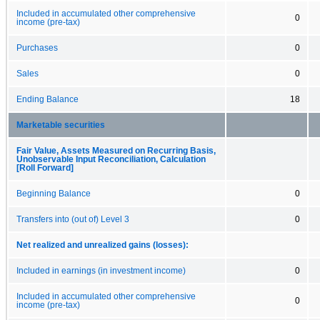
Included in accumulated other comprehensive
0
income (pre-tax)
Purchases
0
Sales
0
Ending Balance
18
Marketable securities
Fair Value, Assets Measured on Recurring Basis,
Unobservable Input Reconciliation, Calculation
[Roll Forward]
Beginning Balance
0
Transfers into (out of) Level 3
0
Net realized and unrealized gains (losses):
Included in earnings (in investment income)
0
Included in accumulated other comprehensive
0
income (pre-tax)