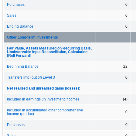
Purchases
0
Sales
0
Ending Balance
0
Other Long-term Investments
Fair Value, Assets Measured on Recurring Basis,
Unobservable Input Reconciliation, Calculation
[Roll Forward]
Beginning Balance
22
Transfers into (out of) Level 3
0
Net realized and unrealized gains (losses):
Included in earnings (in investment income)
(4)
Included in accumulated other comprehensive
0
income (pre-tax)
Purchases
0
Sales
0