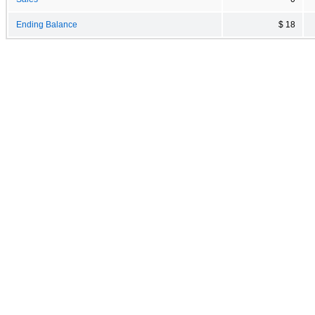
Ending Balance
$ 18