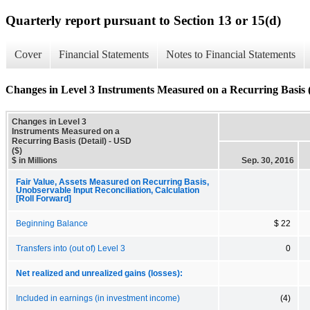
Quarterly report pursuant to Section 13 or 15(d)
Cover
Financial Statements
Notes to Financial Statements
Changes in Level 3 Instruments Measured on a Recurring Basis (
Changes in Level 3
Instruments Measured on a
Recurring Basis (Detail) - USD
($)
$ in Millions
Sep. 30, 2016
Fair Value, Assets Measured on Recurring Basis,
Unobservable Input Reconciliation, Calculation
[Roll Forward]
Beginning Balance
$ 22
Transfers into (out of) Level 3
0
Net realized and unrealized gains (losses):
Included in earnings (in investment income)
(4)