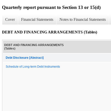
Quarterly report pursuant to Section 13 or 15(d)
Cover
Financial Statements
Notes to Financial Statements
DEBT AND FINANCING ARRANGEMENTS (Tables)
DEBT AND FINANCING ARRANGEMENTS
(Tables)
Debt Disclosure [Abstract]
Schedule of Long-term Debt Instruments