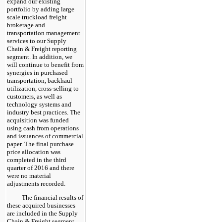
expand our existing
portfolio by adding large
scale truckload freight
brokerage and
transportation management
services to our Supply
Chain & Freight reporting
segment. In addition, we
will continue to benefit from
synergies in purchased
transportation, backhaul
utilization, cross-selling to
customers, as well as
technology systems and
industry best practices. The
acquisition was funded
using cash from operations
and issuances of commercial
paper. The final purchase
price allocation was
completed in the third
quarter of 2016 and there
were no material
adjustments recorded.
The financial results of
these acquired businesses
are included in the Supply
Chain & Freight segment