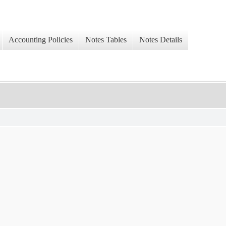
Accounting Policies
Notes Tables
Notes Details