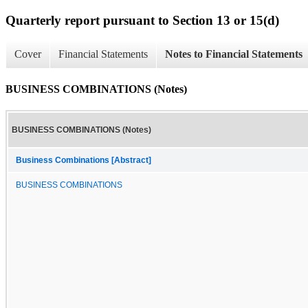
Quarterly report pursuant to Section 13 or 15(d)
Cover
Financial Statements
Notes to Financial Statements
BUSINESS COMBINATIONS (Notes)
BUSINESS COMBINATIONS (Notes)
Business Combinations [Abstract]
BUSINESS COMBINATIONS