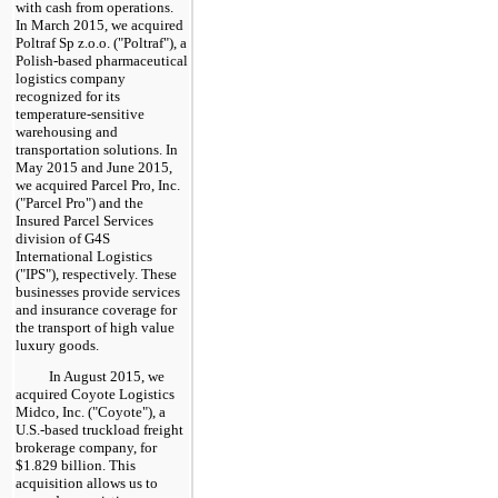
with cash from operations.
In March 2015, we acquired
Poltraf Sp z.o.o. ("Poltraf"), a
Polish-based pharmaceutical
logistics company
recognized for its
temperature-sensitive
warehousing and
transportation solutions. In
May 2015 and June 2015,
we acquired Parcel Pro, Inc.
("Parcel Pro") and the
Insured Parcel Services
division of G4S
International Logistics
("IPS"), respectively. These
businesses provide services
and insurance coverage for
the transport of high value
luxury goods.
In August 2015, we
acquired Coyote Logistics
Midco, Inc. ("Coyote"), a
U.S.-based truckload freight
brokerage company, for
$1.829 billion
. This
acquisition allows us to