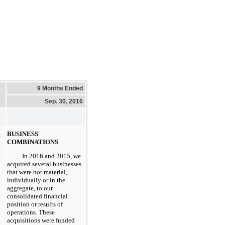
9 Months Ended
Sep. 30, 2016
BUSINESS
COMBINATIONS
In 2016 and 2015, we
acquired several businesses
that were not material,
individually or in the
aggregate, to our
consolidated financial
position or results of
operations. These
acquisitions were funded