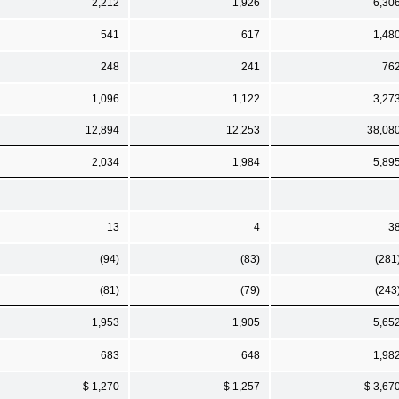
2,212
1,926
6,30
541
617
1,48
248
241
76
1,096
1,122
3,27
12,894
12,253
38,08
2,034
1,984
5,89
13
4
3
(94)
(83)
(281
(81)
(79)
(243
1,953
1,905
5,65
683
648
1,98
$ 1,270
$ 1,257
$ 3,67