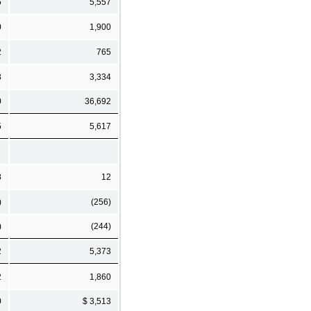
6
5,557
0
1,900
2
765
3
3,334
0
36,692
5
5,617
8
12
)
(256)
)
(244)
2
5,373
2
1,860
0
$ 3,513