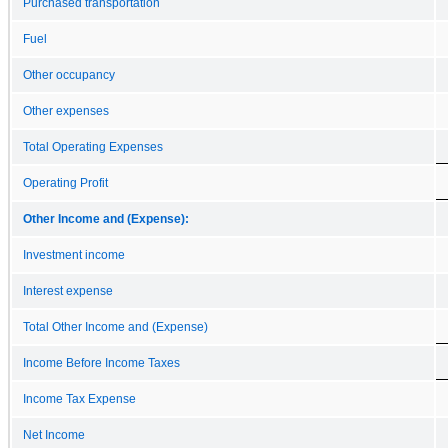
Purchased transportation
Fuel
Other occupancy
Other expenses
Total Operating Expenses
Operating Profit
Other Income and (Expense):
Investment income
Interest expense
Total Other Income and (Expense)
Income Before Income Taxes
Income Tax Expense
Net Income