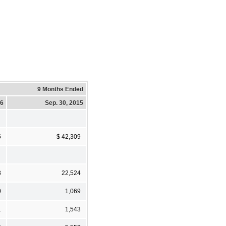
9 Months Ended
16
Sep. 30, 2015
5
$ 42,309
8
22,524
0
1,069
1
1,543