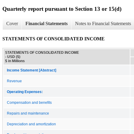
Quarterly report pursuant to Section 13 or 15(d)
Cover
Financial Statements
Notes to Financial Statements
STATEMENTS OF CONSOLIDATED INCOME
STATEMENTS OF CONSOLIDATED INCOME
- USD ($)
$ in Millions
Income Statement [Abstract]
Revenue
Operating Expenses:
Compensation and benefits
Repairs and maintenance
Depreciation and amortization