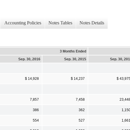
Accounting Policies
Notes Tables
Notes Details
3 Months Ended
Sep. 30, 2016
Sep. 30, 2015
Sep. 30, 20
$ 14,928
$ 14,237
$ 43,97
7,857
7,458
23,44
386
362
1,15
554
527
1,66