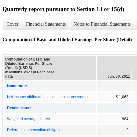
Quarterly report pursuant to Section 13 or 15(d)
Cover
Financial Statements
Notes to Financial Statements
Computation of Basic and Diluted Earnings Per Share (Detail)
Computation of Basic and
Diluted Earnings Per Share
(Detail) (USD $)
In Millions, except Per Share
data
Jun. 30, 2011
Numerator:
Net income attributable to common shareowners
$ 1,063
Denominator:
Weighted average shares
984
Deferred compensation obligations
2