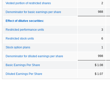
Vested portion of restricted shares
2
988
Denominator for basic earnings per share
Effect of dilutive securities:
Restricted performance units
3
Restricted stock units
6
Stock option plans
1
998
Denominator for diluted earnings per share
Basic Earnings Per Share
$ 1.08
Diluted Earnings Per Share
$ 1.07