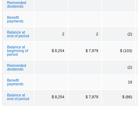
Reinvested
dividends
Benefit
payments
Balance at
2
2
(2)
end of period
Balance at
beginning of
$ 8,254
$ 7,979
$ (103)
period
Reinvested
(2)
dividends
Benefit
19
payments
Balance at
$ 8,254
$ 7,979
$ (86)
end of period