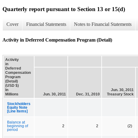
Quarterly report pursuant to Section 13 or 15(d)
Cover
Financial Statements
Notes to Financial Statements
Activity in Deferred Compensation Program (Detail)
Activity
in
Deferred
Compensation
Program
(Detail)
(USD $)
In
Jun. 30, 2011
Millions
Jun. 30, 2011
Dec. 31, 2010
Treasury Stock
Stockholders
Equity Note
[Line Items]
Balance at
beginning of
2
2
(2)
period