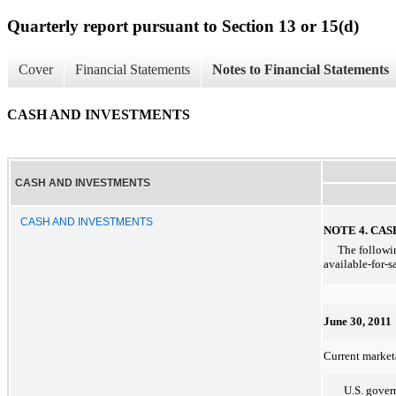
Quarterly report pursuant to Section 13 or 15(d)
Cover
Financial Statements
Notes to Financial Statements
CASH AND INVESTMENTS
CASH AND INVESTMENTS
CASH AND INVESTMENTS
NOTE 4. CA
The followin
available-for-s
June 30, 2011
Current marketa
U.S. gove