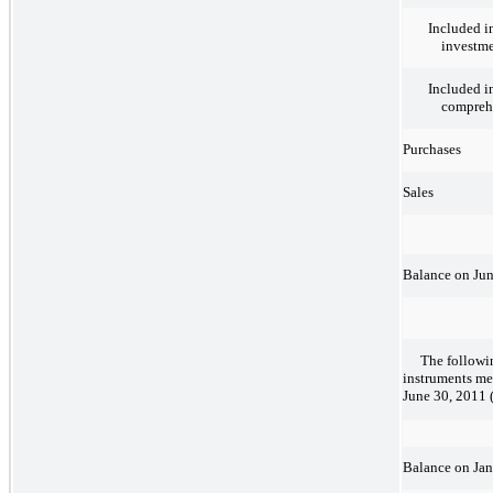
Included i
investm
Included i
comprehe
Purchases
Sales
Balance on Jun
The followi
instruments me
June 30, 2011 (
Balance on Jan