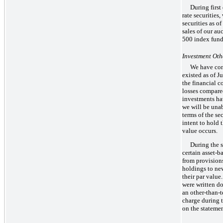
During first
rate securities
securities as o
sales of our au
500 index fund 
Investment Ot
We have con
existed as of J
the financial c
losses compared
investments hav
we will be unab
terms of the sec
intent to hold 
value occurs.
During the 
certain asset-b
from provisions
holdings to new
their par value
were written do
an other-than-
charge during 
on the stateme