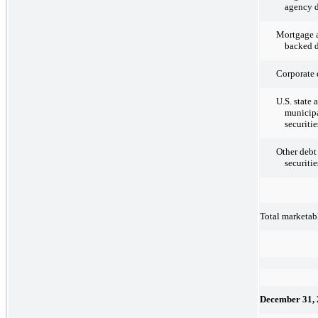
agency d
Mortgage a
backed d
Corporate 
U.S. state 
municipa
securitie
Other debt
securitie
Total marketabl
December 31,