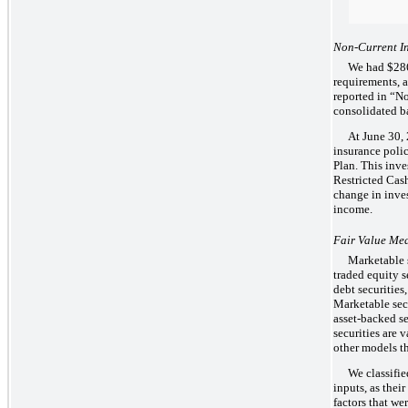
Non-Current In
We had $286 
requirements, 
reported in “N
consolidated b
At June 30, 
insurance poli
Plan. This inve
Restricted Cash
change in inve
income.
Fair Value Me
Marketable s
traded equity 
debt securities
Marketable secu
asset-backed s
securities are 
other models th
We classifie
inputs, as thei
factors that we