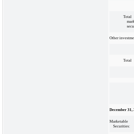
Total
mark
secu
Other investme
Total
December 31,
Marketable
Securities: