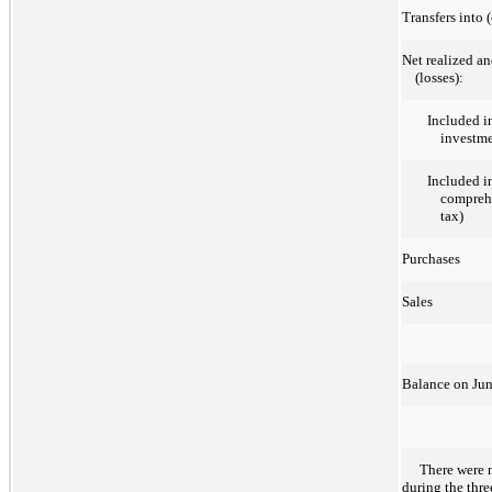
Transfers into 
Net realized an
(losses):
Included i
investm
Included i
comprehe
tax)
Purchases
Sales
Balance on Jun
There were 
during the thr