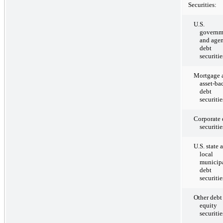
Securities:
U.S.
governm
and age
debt
securitie
Mortgage 
asset-ba
debt
securitie
Corporate 
securitie
U.S. state 
local
municip
debt
securitie
Other debt
equity
securitie