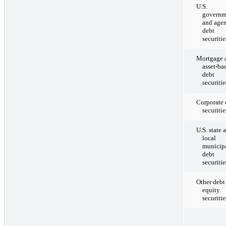
U.S.
governm
and age
debt
securitie
Mortgage 
asset-ba
debt
securitie
Corporate 
securitie
U.S. state 
local
municip
debt
securitie
Other debt
equity
securitie