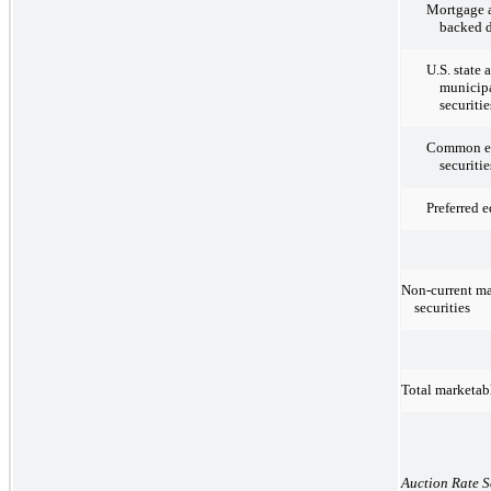
Mortgage a
backed d
U.S. state 
municipa
securitie
Common e
securitie
Preferred e
Non-current ma
securities
Total marketabl
Auction Rate S