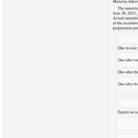
Maturity Infor
The amortize
June 30, 2011, 
Actual maturiti
of the securiti
prepayment pen
Due in one y
Due after on
Due after th
Due after fi
Equity secur