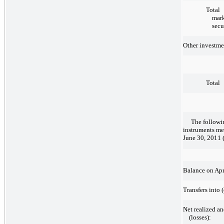
Total
mark
secu
Other investme
Total
The followi
instruments me
June 30, 2011 (
Balance on Apr
Transfers into 
Net realized an
(losses):