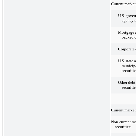
Current marketa
U.S. gove
agency d
Mortgage a
backed d
Corporate 
U.S. state 
municipa
securitie
Other debt
securitie
Current marketa
Non-current ma
securities: