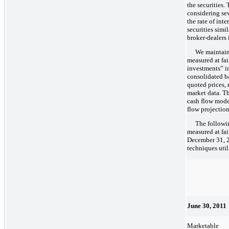
the securities.
considering sev
the rate of inte
securities simi
broker-dealers i
We maintain 
measured at fai
investments” in
consolidated b
quoted prices,
market data. T
cash flow mode
flow projection
The followi
measured at fai
December 31, 20
techniques util
June 30, 2011
Marketable