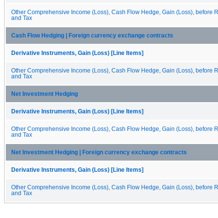
Other Comprehensive Income (Loss), Cash Flow Hedge, Gain (Loss), before Re
and Tax
Cash Flow Hedging | Foreign currency exchange contracts
Derivative Instruments, Gain (Loss) [Line Items]
Other Comprehensive Income (Loss), Cash Flow Hedge, Gain (Loss), before Re
and Tax
Net Investment Hedging
Derivative Instruments, Gain (Loss) [Line Items]
Other Comprehensive Income (Loss), Cash Flow Hedge, Gain (Loss), before Re
and Tax
Net Investment Hedging | Foreign currency exchange contracts
Derivative Instruments, Gain (Loss) [Line Items]
Other Comprehensive Income (Loss), Cash Flow Hedge, Gain (Loss), before Re
and Tax