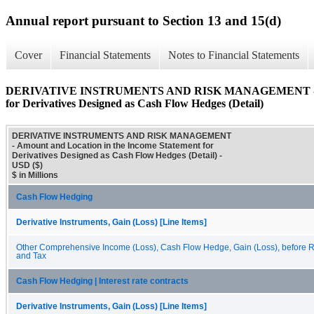
Annual report pursuant to Section 13 and 15(d)
Cover
Financial Statements
Notes to Financial Statements
DERIVATIVE INSTRUMENTS AND RISK MANAGEMENT - Amoun
for Derivatives Designed as Cash Flow Hedges (Detail)
DERIVATIVE INSTRUMENTS AND RISK MANAGEMENT
- Amount and Location in the Income Statement for
Derivatives Designed as Cash Flow Hedges (Detail) -
USD ($)
$ in Millions
Cash Flow Hedging
Derivative Instruments, Gain (Loss) [Line Items]
Other Comprehensive Income (Loss), Cash Flow Hedge, Gain (Loss), before Re
and Tax
Cash Flow Hedging | Interest rate contracts
Derivative Instruments, Gain (Loss) [Line Items]