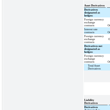
Asset Derivatives
Derivatives
designated as
hedges:
Foreign currency
exchange
contracts
Ot
Interest rate
contracts
Ot
Foreign currency
exchange
O
contracts
Derivatives not
designated as
hedges:
Foreign currency
exchange
contracts
Ot
Total Asset
Derivatives
Liability
Derivatives
Derivatives