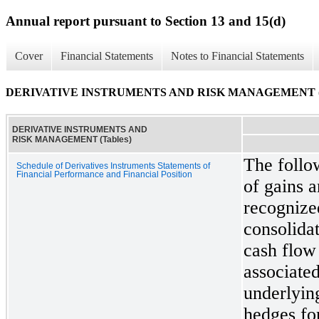
Annual report pursuant to Section 13 and 15(d)
Cover
Financial Statements
Notes to Financial Statements
DERIVATIVE INSTRUMENTS AND RISK MANAGEMENT (T
DERIVATIVE INSTRUMENTS AND
RISK MANAGEMENT (Tables)
The follo
Schedule of Derivatives Instruments Statements of
Financial Performance and Financial Position
of gains a
recognized
consolida
cash flow 
associated
underlyin
hedges fo