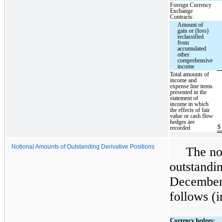
Foreign Currency
Exchange
Contracts:
Amount of
gain or (loss)
reclassified
from
accumulated
other
comprehensive
income
Total amounts of
income and
expense line items
presented in the
statement of
income in which
the effects of fair
value or cash flow
hedges are
$
recorded
Notional Amounts of Outstanding Derivative Positions
The no
outstandin
December 
follows (i
Currency hedges: