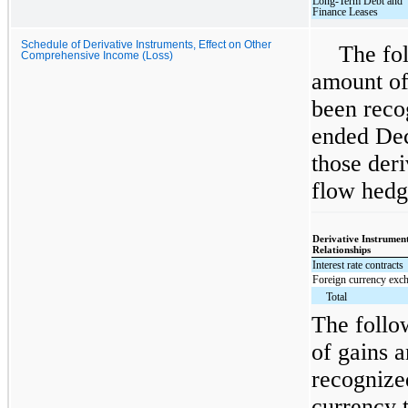
Long-Term Debt and
Finance Leases
Schedule of Derivative Instruments, Effect on Other
The fol
Comprehensive Income (Loss)
amount of
been reco
ended Dec
those deri
flow hedge
Derivative Instrumen
Relationships
Interest rate contracts
Foreign currency exch
Total
The follo
of gains a
recognize
currency t