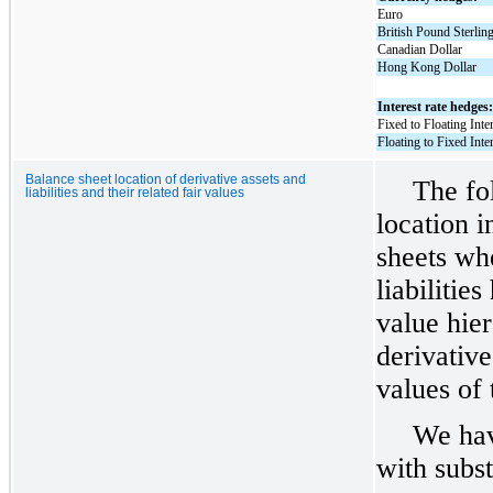
Euro
British Pound Sterlin
Canadian Dollar
Hong Kong Dollar
Interest rate hedges
Fixed to Floating Int
Floating to Fixed Int
Balance sheet location of derivative assets and
The fo
liabilities and their related fair values
location i
sheets wh
liabilitie
value hier
derivative
values of 
We hav
with subst