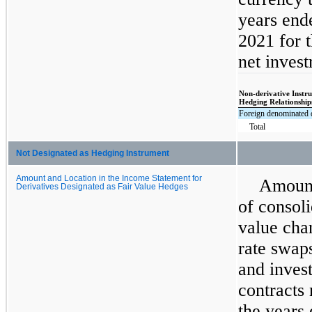
years end
2021 for 
net invest
Non-derivative Instr
Hedging Relationship
Foreign denominated 
Total
Not Designated as Hedging Instrument
Amount and Location in the Income Statement for
Amount
Derivatives Designated as Fair Value Hedges
of consoli
value chan
rate swap
and inves
contracts 
the years