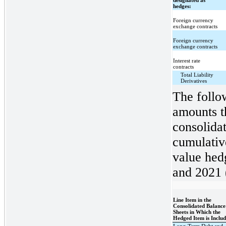
designated as
hedges:
Foreign currency
exchange contracts
Foreign currency
exchange contracts
Interest rate
contracts
Total Liability
Derivatives
The follow
amounts t
consolidat
cumulative
value hed
and 2021 (
Line Item in the
Consolidated Balance
Sheets in Which the
Hedged Item is Inclu