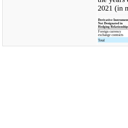
2021 (in m
Derivative Instrumen
Not Designated in
Hedging Relationship
Foreign currency
exchange contracts
Total