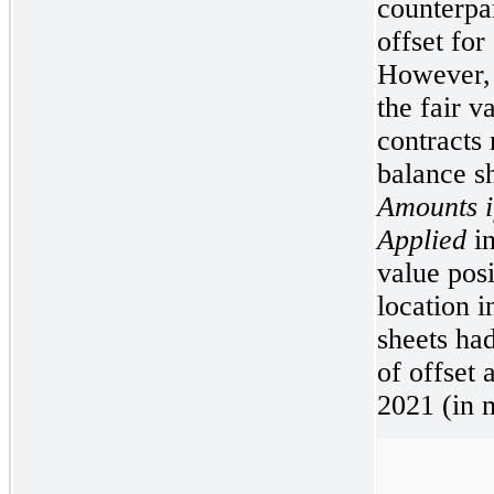
counterpar
offset for
However, 
the fair v
contracts 
balance s
Amounts i
Applied
in
value posi
location i
sheets had
of offset
2021 (in m