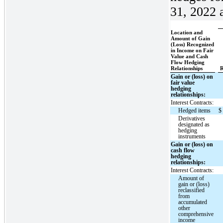
31, 2022 a
Location and
Amount of Gain
(Loss) Recognized
in Income on Fair
Value and Cash
Flow Hedging
Relationships
R
Gain or (loss) on
fair value
hedging
relationships:
Interest Contracts:
Hedged items
$
Derivatives
designated as
hedging
instruments
Gain or (loss) on
cash flow
hedging
relationships:
Interest Contracts:
Amount of
gain or (loss)
reclassified
from
accumulated
other
comprehensive
income