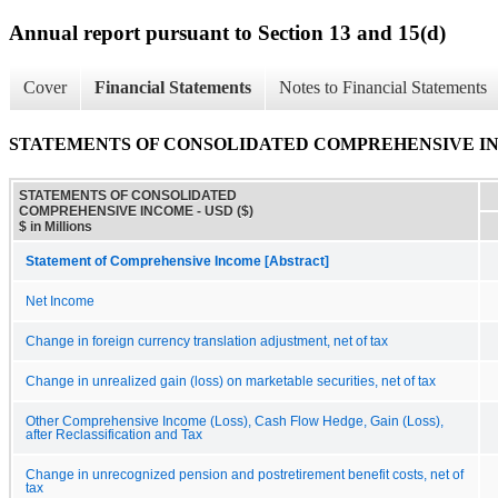
Annual report pursuant to Section 13 and 15(d)
Cover
Financial Statements
Notes to Financial Statements
STATEMENTS OF CONSOLIDATED COMPREHENSIVE I
STATEMENTS OF CONSOLIDATED
COMPREHENSIVE INCOME - USD ($)
$ in Millions
Statement of Comprehensive Income [Abstract]
Net Income
Change in foreign currency translation adjustment, net of tax
Change in unrealized gain (loss) on marketable securities, net of tax
Other Comprehensive Income (Loss), Cash Flow Hedge, Gain (Loss),
after Reclassification and Tax
Change in unrecognized pension and postretirement benefit costs, net of
tax