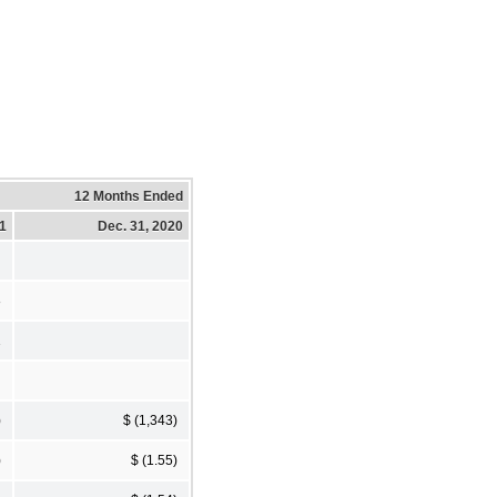
12 Months Ended
21
Dec. 31, 2020
8
1
)
$ (1,343)
)
$ (1.55)