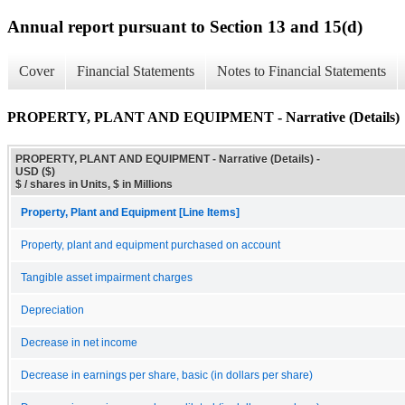
Annual report pursuant to Section 13 and 15(d)
Cover
Financial Statements
Notes to Financial Statements
PROPERTY, PLANT AND EQUIPMENT - Narrative (Details)
PROPERTY, PLANT AND EQUIPMENT - Narrative (Details) -
USD ($)
$ / shares in Units, $ in Millions
Property, Plant and Equipment [Line Items]
Property, plant and equipment purchased on account
Tangible asset impairment charges
Depreciation
Decrease in net income
Decrease in earnings per share, basic (in dollars per share)