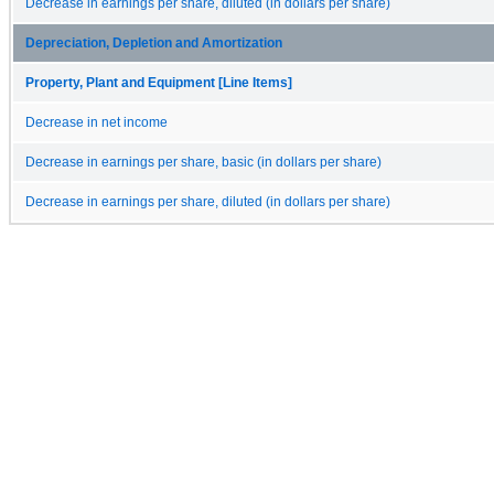
Decrease in earnings per share, diluted (in dollars per share)
Depreciation, Depletion and Amortization
Property, Plant and Equipment [Line Items]
Decrease in net income
Decrease in earnings per share, basic (in dollars per share)
Decrease in earnings per share, diluted (in dollars per share)