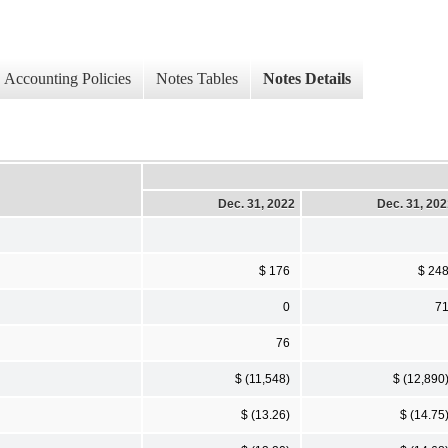
Accounting Policies
Notes Tables
Notes Details
Dec. 31, 2022
Dec. 31, 20
$ 176
$ 24
0
7
76
$ (11,548)
$ (12,890
$ (13.26)
$ (14.75