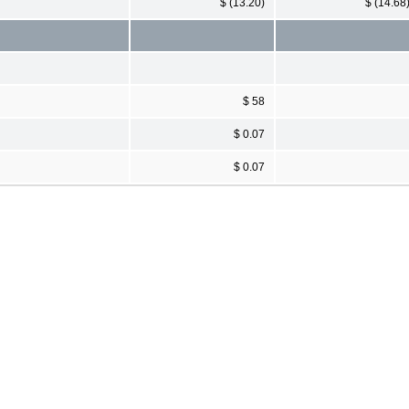
$ (13.20)
$ (14.68
$ 58
$ 0.07
$ 0.07