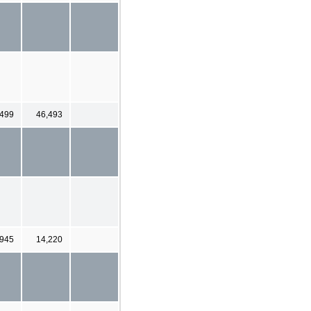
,499
46,493
,945
14,220