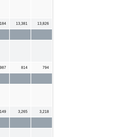
,184
13,381
13,826
987
814
794
,149
3,265
3,218