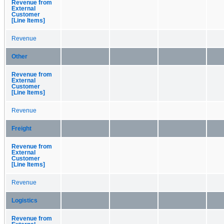
Revenue from
External
Customer
[Line Items]
Revenue
Other
Revenue from
External
Customer
[Line Items]
Revenue
Freight
Revenue from
External
Customer
[Line Items]
Revenue
Logistics
Revenue from