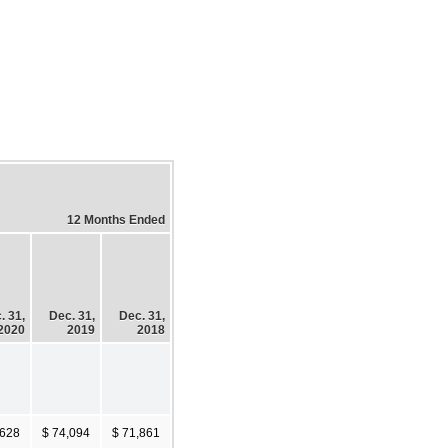
12 Months Ended
. 31,
Dec. 31,
Dec. 31,
2020
2019
2018
,628
$ 74,094
$ 71,861