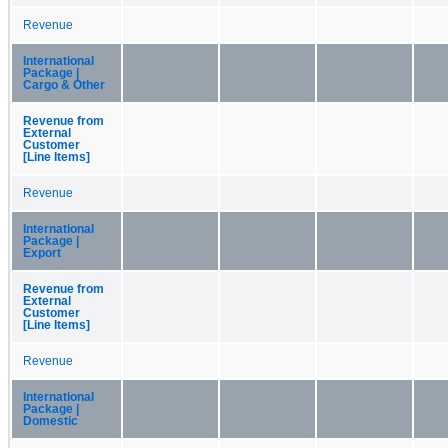
Revenue
International
Package |
Cargo & Other
Revenue from
External
Customer
[Line Items]
Revenue
International
Package |
Export
Revenue from
External
Customer
[Line Items]
Revenue
International
Package |
Domestic