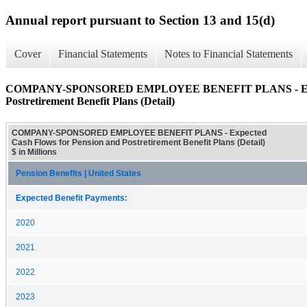
Annual report pursuant to Section 13 and 15(d)
Cover
Financial Statements
Notes to Financial Statements
COMPANY-SPONSORED EMPLOYEE BENEFIT PLANS - Expect
Postretirement Benefit Plans (Detail)
COMPANY-SPONSORED EMPLOYEE BENEFIT PLANS - Expected
Cash Flows for Pension and Postretirement Benefit Plans (Detail)
$ in Millions
Pension Benefits | United States
Expected Benefit Payments:
2020
2021
2022
2023