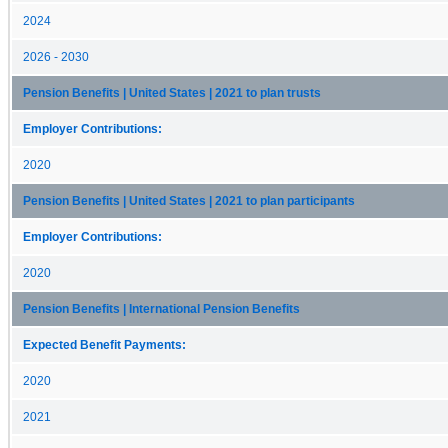
2024
2026 - 2030
Pension Benefits | United States | 2021 to plan trusts
Employer Contributions:
2020
Pension Benefits | United States | 2021 to plan participants
Employer Contributions:
2020
Pension Benefits | International Pension Benefits
Expected Benefit Payments:
2020
2021