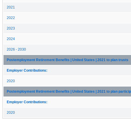
2021
2022
2023
2024
2026 - 2030
Postemployment Retirement Benefits | United States | 2021 to plan trusts
Employer Contributions:
2020
Postemployment Retirement Benefits | United States | 2021 to plan partici
Employer Contributions:
2020