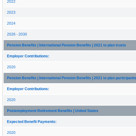
2022
2023
2024
2026 - 2030
Pension Benefits | International Pension Benefits | 2021 to plan trusts
Employer Contributions:
2020
Pension Benefits | International Pension Benefits | 2021 to plan participant
Employer Contributions:
2020
Postemployment Retirement Benefits | United States
Expected Benefit Payments:
2020