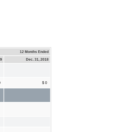
12 Months Ended
19
Dec. 31, 2018
0
$ 0