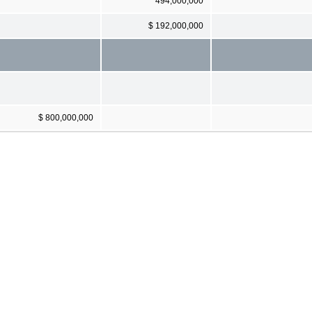
494,000,000
$ 192,000,000
$ 800,000,000