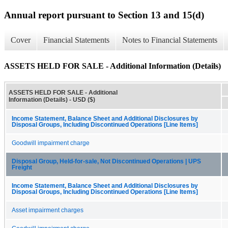
Annual report pursuant to Section 13 and 15(d)
Cover
Financial Statements
Notes to Financial Statements
ASSETS HELD FOR SALE - Additional Information (Details)
ASSETS HELD FOR SALE - Additional
Information (Details) - USD ($)
Income Statement, Balance Sheet and Additional Disclosures by
Disposal Groups, Including Discontinued Operations [Line Items]
Goodwill impairment charge
Disposal Group, Held-for-sale, Not Discontinued Operations | UPS
Freight
Income Statement, Balance Sheet and Additional Disclosures by
Disposal Groups, Including Discontinued Operations [Line Items]
Asset impairment charges