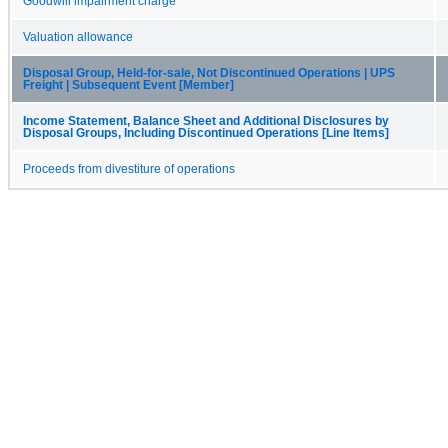
Goodwill impairment charge
Valuation allowance
Disposal Group, Held-for-sale, Not Discontinued Operations | UPS
Freight | Subsequent Event [Member]
Income Statement, Balance Sheet and Additional Disclosures by
Disposal Groups, Including Discontinued Operations [Line Items]
Proceeds from divestiture of operations