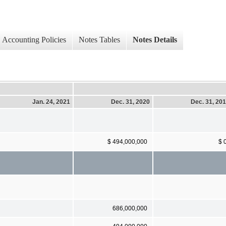
Accounting Policies
Notes Tables
Notes Details
Jan. 24, 2021
Dec. 31, 2020
Dec. 31, 20
$ 494,000,000
$ 
686,000,000