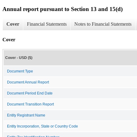
Annual report pursuant to Section 13 and 15(d)
Cover
Financial Statements
Notes to Financial Statements
Cover
Cover - USD ($)
Document Type
Document Annual Report
Document Period End Date
Document Transition Report
Entity Registrant Name
Entity Incorporation, State or Country Code