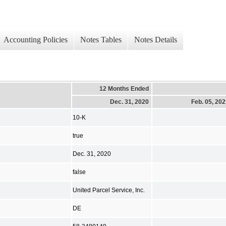
Accounting Policies
Notes Tables
Notes Details
12 Months Ended
Dec. 31, 2020
Feb. 05, 20
10-K
true
Dec. 31, 2020
false
United Parcel Service, Inc.
DE