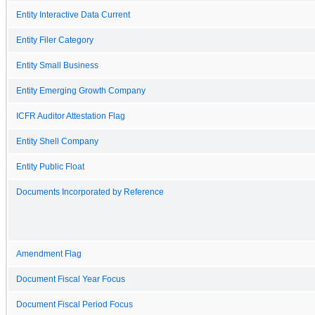
Entity Interactive Data Current
Entity Filer Category
Entity Small Business
Entity Emerging Growth Company
ICFR Auditor Attestation Flag
Entity Shell Company
Entity Public Float
Documents Incorporated by Reference
Amendment Flag
Document Fiscal Year Focus
Document Fiscal Period Focus