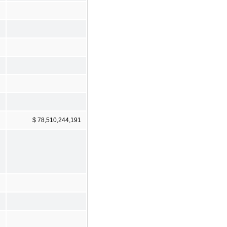
$ 78,510,244,191