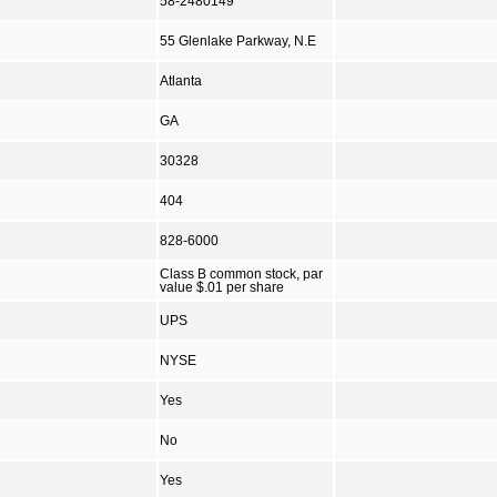
58-2480149
55 Glenlake Parkway, N.E
Atlanta
GA
30328
404
828-6000
Class B common stock, par
value $.01 per share
UPS
NYSE
Yes
No
Yes