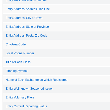
Entity Tax Identification Number
Entity Address, Address Line One
Entity Address, City or Town
Entity Address, State or Province
Entity Address, Postal Zip Code
City Area Code
Local Phone Number
Title of Each Class
Trading Symbol
Name of Each Exchange on Which Registered
Entity Well-known Seasoned Issuer
Entity Voluntary Filers
Entity Current Reporting Status