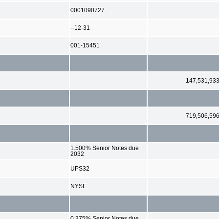
0001090727
--12-31
001-15451
147,531,93
719,506,59
1.500% Senior Notes due
2032
UPS32
NYSE
0.375% Senior Notes due