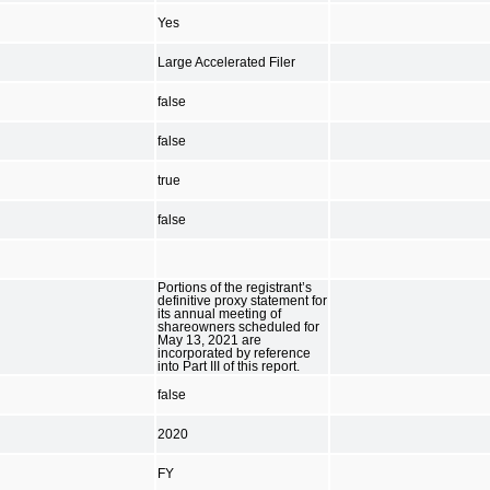
Yes
Large Accelerated Filer
false
false
true
false
Portions of the registrant’s
definitive proxy statement for
its annual meeting of
shareowners scheduled for
May 13, 2021 are
incorporated by reference
into Part III of this report.
false
2020
FY