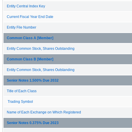
Entity Central Index Key
Current Fiscal Year End Date
Entity File Number
Common Class A [Member]
Entity Common Stock, Shares Outstanding
Common Class B [Member]
Entity Common Stock, Shares Outstanding
Senior Notes 1.500% Due 2032
Title of Each Class
Trading Symbol
Name of Each Exchange on Which Registered
Senior Notes 0.375% Due 2023