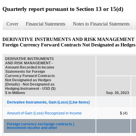
Quarterly report pursuant to Section 13 or 15(d)
Cover
Financial Statements
Notes to Financial Statements
DERIVATIVE INSTRUMENTS AND RISK MANAGEMENT - Amoun
Foreign Currency Forward Contracts Not Designated as Hedges 
DERIVATIVE INSTRUMENTS
AND RISK MANAGEMENT -
Amount Recorded in Income
Statements for Foreign
Currency Forward Contracts
Not Designated as Hedges
(Details) - Not Designated as
Hedging Instrument - USD ($)
$ in Millions
Sep. 30, 2023
Derivative Instruments, Gain (Loss) [Line Items]
Amount of Gain (Loss) Recognized in Income
$ (4)
Foreign currency exchange contracts |
Investment income and other