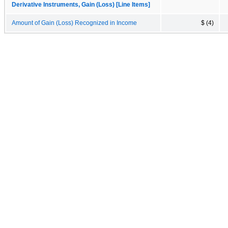
Derivative Instruments, Gain (Loss) [Line Items]
Amount of Gain (Loss) Recognized in Income
$ (4)