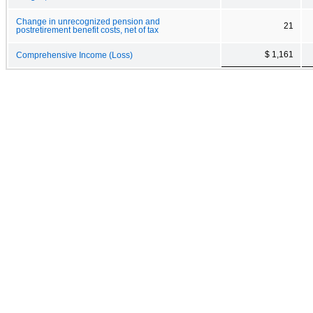
Change in unrecognized pension and
21
postretirement benefit costs, net of tax
$ 1,161
Comprehensive Income (Loss)