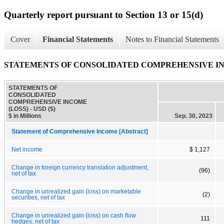
Quarterly report pursuant to Section 13 or 15(d)
Cover
Financial Statements
Notes to Financial Statements
STATEMENTS OF CONSOLIDATED COMPREHENSIVE IN
STATEMENTS OF
CONSOLIDATED
COMPREHENSIVE INCOME
(LOSS) - USD ($)
$ in Millions
Sep. 30, 2023
Statement of Comprehensive Income [Abstract]
Net income
$ 1,127
Change in foreign currency translation adjustment,
(96)
net of tax
Change in unrealized gain (loss) on marketable
(2)
securities, net of tax
Change in unrealized gain (loss) on cash flow
111
hedges, net of tax