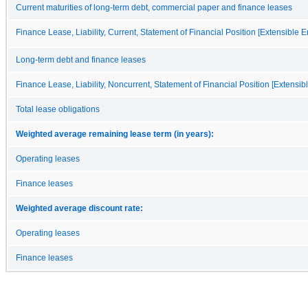
Current maturities of long-term debt, commercial paper and finance leases
Finance Lease, Liability, Current, Statement of Financial Position [Extensible 
Long-term debt and finance leases
Finance Lease, Liability, Noncurrent, Statement of Financial Position [Extensi
Total lease obligations
Weighted average remaining lease term (in years):
Operating leases
Finance leases
Weighted average discount rate:
Operating leases
Finance leases