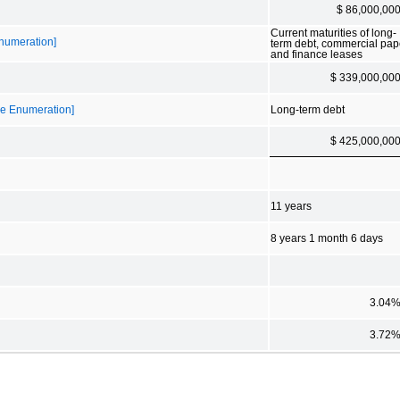
$ 86,000,00
Current maturities of long-
Enumeration]
term debt, commercial pap
and finance leases
$ 339,000,00
ble Enumeration]
Long-term debt
$ 425,000,00
11 years
8 years 1 month 6 days
3.04
3.72