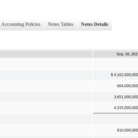
Accounting Policies
Notes Tables
Notes Details
Sep. 30, 20
$ 4,162,000,00
664,000,00
3,651,000,00
4,315,000,00
810,000,00