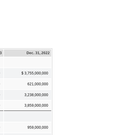
23
Dec. 31, 2022
0
$ 3,755,000,000
0
621,000,000
0
3,238,000,000
0
3,859,000,000
0
959,000,000