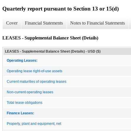
Quarterly report pursuant to Section 13 or 15(d)
Cover
Financial Statements
Notes to Financial Statements
LEASES - Supplemental Balance Sheet (Details)
LEASES - Supplemental Balance Sheet (Details) - USD ($)
Operating Leases:
Operating lease right-of-use assets
Current maturities of operating leases
Non-current operating leases
Total lease obligations
Finance Leases:
Property, plant and equipment, net