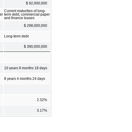
0
$ 92,000,000
Current maturities of long-
er
term debt, commercial paper
and finance leases
0
$ 298,000,000
Long-term debt
0
$ 390,000,000
10 years 9 months 18 days
8 years 4 months 24 days
%
2.32%
%
3.17%