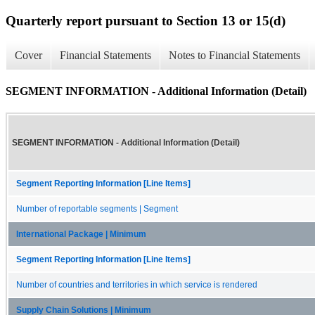
Quarterly report pursuant to Section 13 or 15(d)
Cover
Financial Statements
Notes to Financial Statements
SEGMENT INFORMATION - Additional Information (Detail)
SEGMENT INFORMATION - Additional Information (Detail)
Segment Reporting Information [Line Items]
Number of reportable segments | Segment
International Package | Minimum
Segment Reporting Information [Line Items]
Number of countries and territories in which service is rendered
Supply Chain Solutions | Minimum