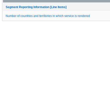
Segment Reporting Information [Line Items]
Number of countries and territories in which service is rendered