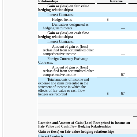
Relationships
Revenue
Gain or (loss) on fair value
hedging relationships:
Interest Contracts:
Hedged items
$
—
Derivatives designated as
hedging instruments
—
Gain or (loss) on cash flow
hedging relationships:
Interest Contracts:
Amount of gain or (loss)
reclassified from accumulated other
comprehensive income
—
Foreign Currency Exchange
Contracts:
Amount of gain or (loss)
reclassified from accumulated other
comprehensive income
67
Total amounts of income and
expense line items presented in the
statement of income in which the
effects of fair value or cash flow
$
67
hedges are recorded
Location and Amount of Gain (Loss) Recognized in Income on
Fair Value and Cash Flow Hedging Relationships
Gain or (loss) on fair value hedging relationships:
Interest Contracts: