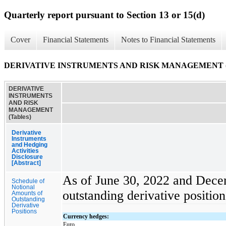
Quarterly report pursuant to Section 13 or 15(d)
Cover
Financial Statements
Notes to Financial Statements
DERIVATIVE INSTRUMENTS AND RISK MANAGEMENT (T
DERIVATIVE
INSTRUMENTS
AND RISK
MANAGEMENT
(Tables)
Derivative
Instruments
and Hedging
Activities
Disclosure
[Abstract]
As of June 30, 2022 and Decem
Schedule of
Notional
outstanding derivative position
Amounts of
Outstanding
Derivative
Positions
Currency hedges:
Euro