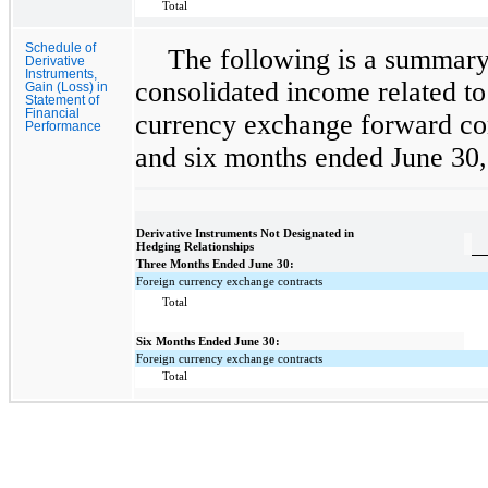
Total
Schedule of
The following is a summary 
Derivative
Instruments,
consolidated income related to
Gain (Loss) in
Statement of
Financial
currency exchange forward cont
Performance
and six months ended June 30,
Derivative Instruments Not Designated in
Hedging Relationships
Three Months Ended June 30:
Foreign currency exchange contracts
Total
Six Months Ended June 30:
Foreign currency exchange contracts
Total