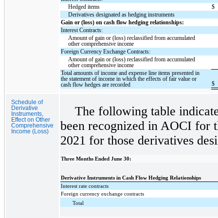
Hedged items
$
Derivatives designated as hedging instruments
Gain or (loss) on cash flow hedging relationships:
Interest Contracts:
Amount of gain or (loss) reclassified from accumulated
other comprehensive income
Foreign Currency Exchange Contracts:
Amount of gain or (loss) reclassified from accumulated
other comprehensive income
Total amounts of income and expense line items presented in
the statement of income in which the effects of fair value or
$
cash flow hedges are recorded
Schedule of
The following table indicat
Derivative
Instruments,
Effect on Other
been recognized in AOCI for t
Comprehensive
Income (Loss)
2021 for those derivatives des
Three Months Ended June 30:
Derivative Instruments in Cash Flow Hedging Relationships
Interest rate contracts
Foreign currency exchange contracts
Total