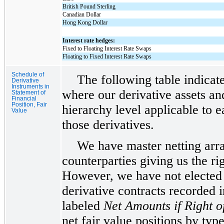
British Pound Sterling
Canadian Dollar
Hong Kong Dollar
Interest rate hedges:
Fixed to Floating Interest Rate Swaps
Floating to Fixed Interest Rate Swaps
Schedule of
The following table indicate
Derivative
Instruments in
where our derivative assets and
Statement of
Financial
Position, Fair
hierarchy level applicable to e
Value
those derivatives.
We have master netting arra
counterparties giving us the rig
However, we have not elected t
derivative contracts recorded 
labeled
Net Amounts if Right o
net fair value positions by typ