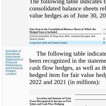
The following table indicates 
consolidated balance sheets rel
value hedges as of June 30, 2
Line Item in the Consolidated Balance Sheets in Which the
Hedged Item is Included
Current maturities of long-term debt, commercial paper and
finance leases
$
Long-term debt and finance leases
$
Schedule of
The following table indicat
Derivatives
Instruments
been recognized in the stateme
Statements of
Financial
Performance
cash flow hedges, as well as th
and Financial
Position,
hedged item for fair value hed
Location
2022 and 2021 (in millions):
Location and Amount of Gain
(Loss) Recognized in Income on Fair
Value and Cash Flow Hedging