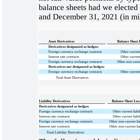
balance sheets had we elected t
and December 31, 2021 (in mil
Asset Derivatives
Balance Sheet 
Derivatives designated as hedges:
Foreign currency exchange contracts
Other current
Interest rate contracts
Other current
Foreign currency exchange contracts
Other non-curre
Derivatives not designated as hedges:
Foreign currency exchange contracts
Other current
Total Asset Derivatives
Liability Derivatives
Balance Sheet Loc
Derivatives designated as hedges:
Foreign currency exchange contracts
Other current liabil
Interest rate contracts
Other current liabil
Foreign currency exchange contracts
Other non-current liab
Interest rate contracts
Other non-current liab
Total Liability Derivatives