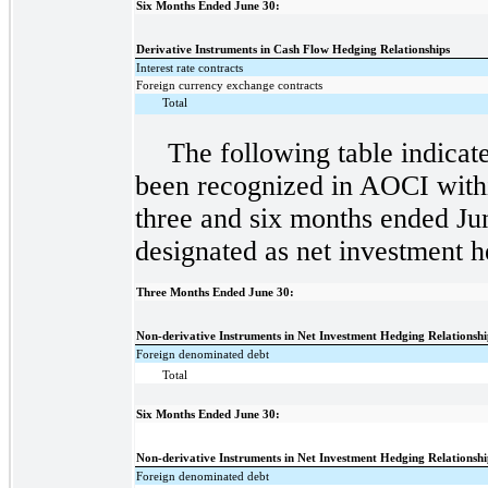
Six Months Ended June 30:
Derivative Instruments in Cash Flow Hedging Relationships
Interest rate contracts
Foreign currency exchange contracts
Total
The following table indicat
been recognized in AOCI within
three and six months ended Ju
designated as net investment h
Three Months Ended June 30:
Non-derivative Instruments in Net Investment Hedging Relationshi
Foreign denominated debt
Total
Six Months Ended June 30:
Non-derivative Instruments in Net Investment Hedging Relationshi
Foreign denominated debt