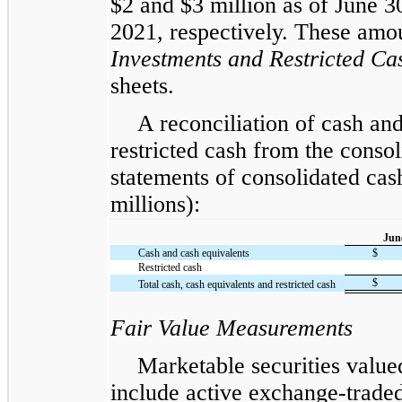
$2 and $3 million as of June 
2021, respectively. These amou
Investments and Restricted Ca
sheets.
A reconciliation of cash an
restricted cash from the consol
statements of consolidated cas
millions):
Jun
Cash and cash equivalents
$
Restricted cash
$
Total cash, cash equivalents and restricted cash
Fair Value Measurements
Marketable securities valued
include active exchange-traded