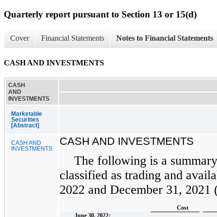
Quarterly report pursuant to Section 13 or 15(d)
Cover
Financial Statements
Notes to Financial Statements
CASH AND INVESTMENTS
CASH
AND
INVESTMENTS
Marketable
Securities
[Abstract]
CASH AND INVESTMENTS
CASH AND
INVESTMENTS
The following is a summary 
classified as trading and availa
2022 and December 31, 2021 (i
Cost
June 30, 2022: