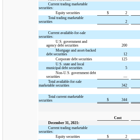
Current trading marketable
securities:
Equity securities
$
2
Total trading marketable
securities
2
Current available-for-sale
securities:
U.S. government and
agency debt securities
200
Mortgage and asset-backed
debt securities
12
Corporate debt securities
125
U.S. state and local
municipal debt securities
5
Non-U.S. government debt
securities
—
Total available-for-sale
marketable securities
342
Total current marketable
$
344
securities
Cost
December 31, 2021:
Current trading marketable
securities:
Equity securities
$
2