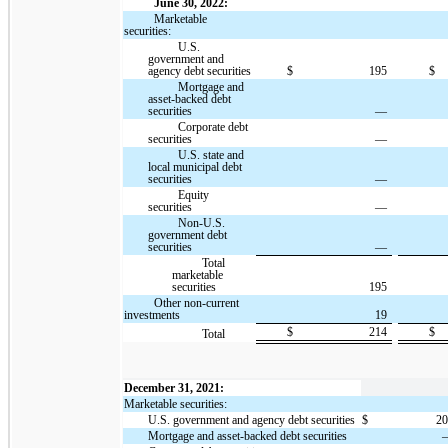
June 30, 2022:
Marketable
securities:
U.S.
government and
agency debt securities
$
195
$
Mortgage and
asset-backed debt
securities
—
Corporate debt
securities
—
U.S. state and
local municipal debt
securities
—
Equity
securities
—
Non-U.S.
government debt
securities
—
Total
marketable
securities
195
Other non-current
investments
19
$
214
$
Total
December 31, 2021:
Marketable securities:
U.S. government and agency debt securities
$
2
Mortgage and asset-backed debt securities