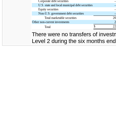
Corporate debt securities
U.S. state and local municipal debt securities
Equity securities
Non-U.S. government debt securities
Total marketable securities
2
Other non-current investments
$
2
Total
There were no transfers of inves
Level 2 during the six months en