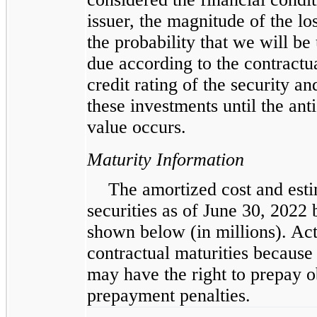
issuer, the magnitude of the l
the probability that we will be
due according to the contractua
credit rating of the security an
these investments until the ant
value occurs.
Maturity Information
The amortized cost and esti
securities as of June 30, 2022 
shown below (in millions). Act
contractual maturities because 
may have the right to prepay o
prepayment penalties.