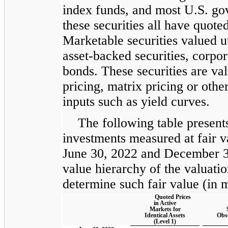
index funds, and most U.S. gov
these securities all have quote
Marketable securities valued ut
asset-backed securities, corpo
bonds. These securities are va
pricing, matrix pricing or othe
inputs such as yield curves.
The following table present
investments measured at fair va
June 30, 2022 and December 31
value hierarchy of the valuatio
determine such fair value (in m
Quoted Prices
in Active
Markets for
Identical Assets
Obs
(Level 1)