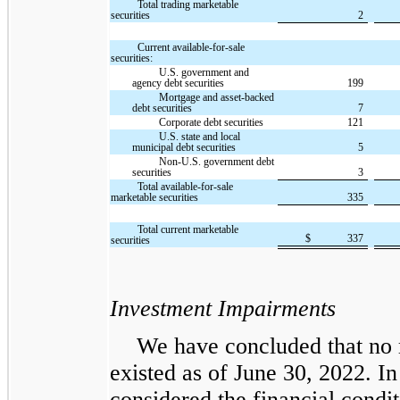
Total trading marketable
securities
2
Current available-for-sale
securities:
U.S. government and
agency debt securities
199
Mortgage and asset-backed
debt securities
7
Corporate debt securities
121
U.S. state and local
municipal debt securities
5
Non-U.S. government debt
securities
3
Total available-for-sale
marketable securities
335
Total current marketable
$
337
securities
Investment Impairments
We have concluded that no 
existed as of June 30, 2022. I
considered the financial condi