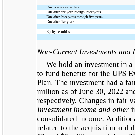
Due in one year or less
Due after one year through three years
Due after three years through five years
Due after five years
Equity securities
Non-Current Investments and 
We hold an investment in a 
to fund benefits for the UPS E
Plan. The investment had a fa
million as of June 30, 2022 a
respectively. Changes in fair v
Investment income and other
i
consolidated income. Addition
related to the acquisition and d