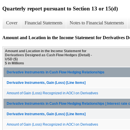
Quarterly report pursuant to Section 13 or 15(d)
Cover
Financial Statements
Notes to Financial Statements
Amount and Location in the Income Statement for Derivatives D
Amount and Location in the Income Statement for
Derivatives Designed as Cash Flow Hedges (Detail) -
USD ($)
$ in Millions
Derivative Instruments in Cash Flow Hedging Relationships
Derivative Instruments, Gain (Loss) [Line Items]
Amount of Gain (Loss) Recognized in AOCI on Derivatives
Derivative Instruments in Cash Flow Hedging Relationships | Interest rate 
Derivative Instruments, Gain (Loss) [Line Items]
Amount of Gain (Loss) Recognized in AOCI on Derivatives