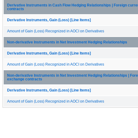
Derivative Instruments in Cash Flow Hedging Relationships | Foreign cur
contracts
Derivative Instruments, Gain (Loss) [Line Items]
Amount of Gain (Loss) Recognized in AOCI on Derivatives
Non-derivative Instruments in Net Investment Hedging Relationships
Derivative Instruments, Gain (Loss) [Line Items]
Amount of Gain (Loss) Recognized in AOCI on Derivatives
Non-derivative Instruments in Net Investment Hedging Relationships | For
exchange contracts
Derivative Instruments, Gain (Loss) [Line Items]
Amount of Gain (Loss) Recognized in AOCI on Derivatives