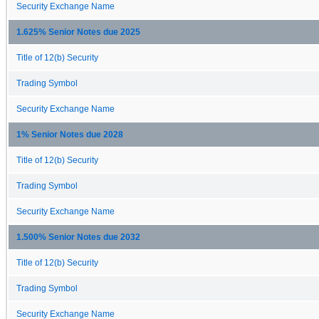
Security Exchange Name
1.625% Senior Notes due 2025
Title of 12(b) Security
Trading Symbol
Security Exchange Name
1% Senior Notes due 2028
Title of 12(b) Security
Trading Symbol
Security Exchange Name
1.500% Senior Notes due 2032
Title of 12(b) Security
Trading Symbol
Security Exchange Name