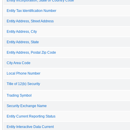
Entity Incorporation, State or Country Code
Entity Tax Identification Number
Entity Address, Street Address
Entity Address, City
Entity Address, State
Entity Address, Postal Zip Code
City Area Code
Local Phone Number
Title of 12(b) Security
Trading Symbol
Security Exchange Name
Entity Current Reporting Status
Entity Interactive Data Current