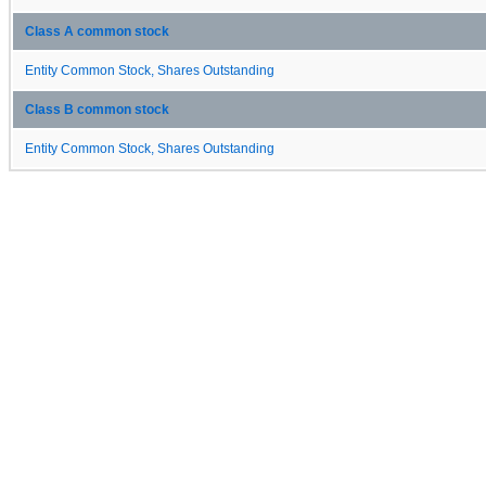
Class A common stock
Entity Common Stock, Shares Outstanding
Class B common stock
Entity Common Stock, Shares Outstanding