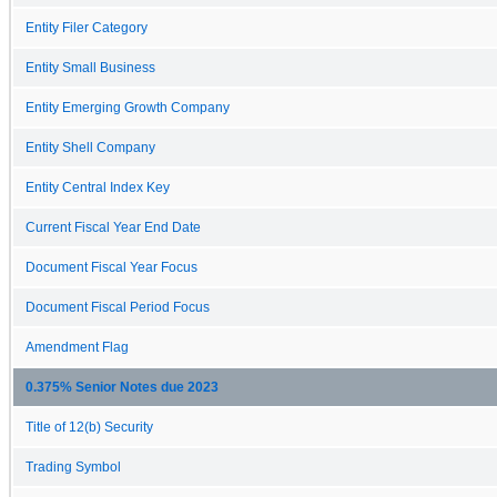
Entity Filer Category
Entity Small Business
Entity Emerging Growth Company
Entity Shell Company
Entity Central Index Key
Current Fiscal Year End Date
Document Fiscal Year Focus
Document Fiscal Period Focus
Amendment Flag
0.375% Senior Notes due 2023
Title of 12(b) Security
Trading Symbol