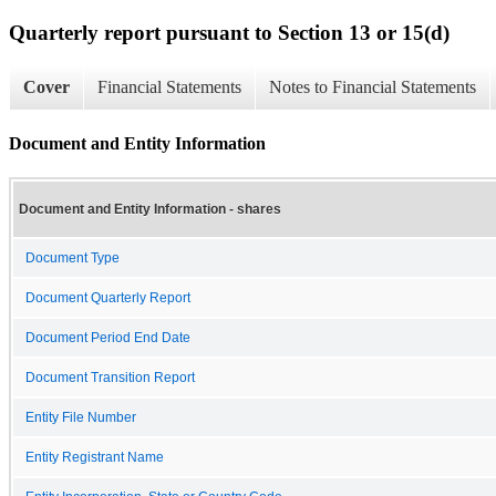
Quarterly report pursuant to Section 13 or 15(d)
Cover
Financial Statements
Notes to Financial Statements
Document and Entity Information
Document and Entity Information - shares
Document Type
Document Quarterly Report
Document Period End Date
Document Transition Report
Entity File Number
Entity Registrant Name