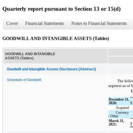
Quarterly report pursuant to Section 13 or 15(d)
Cover
Financial Statements
Notes to Financial Statements
GOODWILL AND INTANGIBLE ASSETS (Tables)
GOODWILL AND INTANGIBLE
ASSETS (Tables)
Goodwill and Intangible Assets Disclosure [Abstract]
Schedule of Goodwill
The follo
segment as of 
U
December 31,
2020:
$
Acquired
Currency
/ Other
March 31,
$
2021: