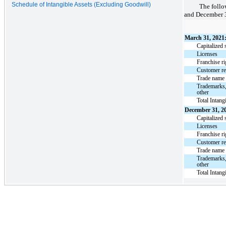
Schedule of Intangible Assets (Excluding Goodwill)
The follo
and December 3
March 31, 2021
Capitalized 
Licenses
Franchise ri
Customer re
Trade name
Trademarks,
other
Total Intang
December 31, 2
Capitalized 
Licenses
Franchise ri
Customer re
Trade name
Trademarks,
other
Total Intang