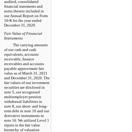
audited, consolidated
financial statements and
notes thereto included in
our Annual Report on Form
10-K for the year ended
December 31, 2020.
Fair Value of Financial
Instruments
The carrying amounts
of our cash and cash
equivalents, accounts
receivable, finance
receivables and accounts
payable approximate fair
value as of March 31, 2021
and December 31, 2020. The
fair values of our investment
securities are disclosed in
note 5, our recognized
multiemployer pension
withdrawal liabilities in
note 8, our short- and long-
term debt in note 10 and our
derivative instruments in
note 16. We utilized Level 1
inputs in the fair value
hierarchy of valuation