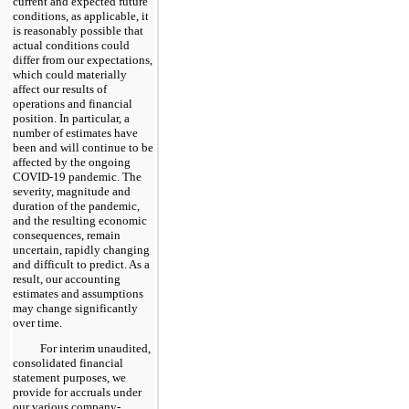
current and expected future
conditions, as applicable, it
is reasonably possible that
actual conditions could
differ from our expectations,
which could materially
affect our results of
operations and financial
position. In particular, a
number of estimates have
been and will continue to be
affected by the ongoing
COVID-19 pandemic. The
severity, magnitude and
duration of the pandemic,
and the resulting economic
consequences, remain
uncertain, rapidly changing
and difficult to predict. As a
result, our accounting
estimates and assumptions
may change significantly
over time.
For interim unaudited,
consolidated financial
statement purposes, we
provide for accruals under
our various company-