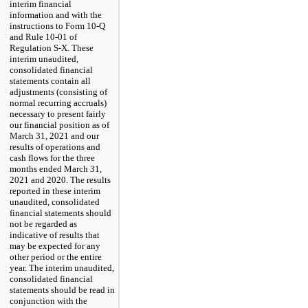
interim financial
information and with the
instructions to Form 10-Q
and Rule 10-01 of
Regulation S-X. These
interim unaudited,
consolidated financial
statements contain all
adjustments (consisting of
normal recurring accruals)
necessary to present fairly
our financial position as of
March 31, 2021 and our
results of operations and
cash flows for the three
months ended March 31,
2021 and 2020. The results
reported in these interim
unaudited, consolidated
financial statements should
not be regarded as
indicative of results that
may be expected for any
other period or the entire
year. The interim unaudited,
consolidated financial
statements should be read in
conjunction with the