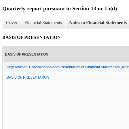
Quarterly report pursuant to Section 13 or 15(d)
Cover
Financial Statements
Notes to Financial Statements
BASIS OF PRESENTATION
BASIS OF PRESENTATION
Organization, Consolidation and Presentation of Financial Statements [Abs
BASIS OF PRESENTATION