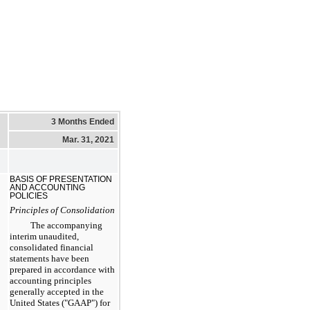
3 Months Ended
Mar. 31, 2021
BASIS OF PRESENTATION
AND ACCOUNTING
POLICIES
Principles of Consolidation
The accompanying
interim unaudited,
consolidated financial
statements have been
prepared in accordance with
accounting principles
generally accepted in the
United States ("GAAP") for