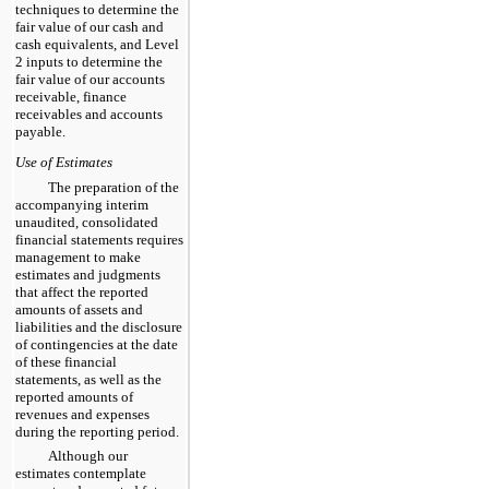
techniques to determine the
fair value of our cash and
cash equivalents, and Level
2 inputs to determine the
fair value of our accounts
receivable, finance
receivables and accounts
payable.
Use of Estimates
The preparation of the
accompanying interim
unaudited, consolidated
financial statements requires
management to make
estimates and judgments
that affect the reported
amounts of assets and
liabilities and the disclosure
of contingencies at the date
of these financial
statements, as well as the
reported amounts of
revenues and expenses
during the reporting period.
Although our
estimates contemplate