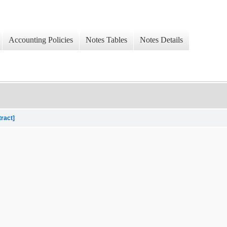
Accounting Policies
Notes Tables
Notes Details
tract]