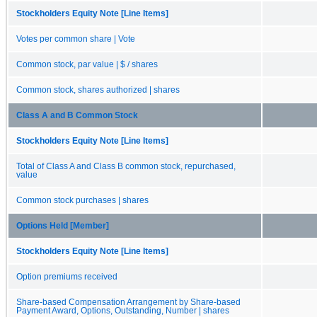
Stockholders Equity Note [Line Items]
Votes per common share | Vote
Common stock, par value | $ / shares
Common stock, shares authorized | shares
Class A and B Common Stock
Stockholders Equity Note [Line Items]
Total of Class A and Class B common stock, repurchased,
value
Common stock purchases | shares
Options Held [Member]
Stockholders Equity Note [Line Items]
Option premiums received
Share-based Compensation Arrangement by Share-based
Payment Award, Options, Outstanding, Number | shares