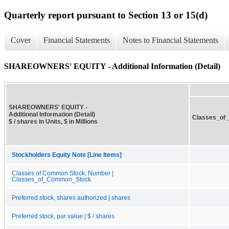
Quarterly report pursuant to Section 13 or 15(d)
Cover
Financial Statements
Notes to Financial Statements
SHAREOWNERS' EQUITY - Additional Information (Detail)
SHAREOWNERS' EQUITY -
Additional Information (Detail)
Classes_of
$ / shares in Units, $ in Millions
Stockholders Equity Note [Line Items]
Classes of Common Stock, Number |
Classes_of_Common_Stock
Preferred stock, shares authorized | shares
Preferred stock, par value | $ / shares