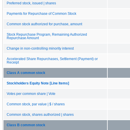
Preferred stock, issued | shares
Payments for Repurchase of Common Stock
Common stock authorized for purchase, amount
Stock Repurchase Program, Remaining Authorized
Repurchase Amount
Change in non-controlling minority interest
Accelerated Share Repurchases, Settlement (Payment) or
Receipt
Class A common stock
Stockholders Equity Note [Line Items]
Votes per common share | Vote
Common stock, par value | $ / shares
Common stock, shares authorized | shares
Class B common stock