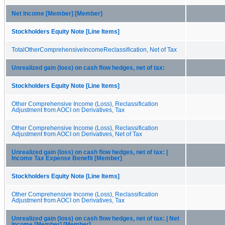
Net Income [Member] [Member]
Stockholders Equity Note [Line Items]
TotalOtherComprehensiveIncomeReclassification, Net of Tax
Unrealized gain (loss) on cash flow hedges, net of tax:
Stockholders Equity Note [Line Items]
Other Comprehensive Income (Loss), Reclassification
Adjustment from AOCI on Derivatives, Tax
Other Comprehensive Income (Loss), Reclassification
Adjustment from AOCI on Derivatives, Net of Tax
Unrealized gain (loss) on cash flow hedges, net of tax: |
Income Tax Expense Benefit [Member]
Stockholders Equity Note [Line Items]
Other Comprehensive Income (Loss), Reclassification
Adjustment from AOCI on Derivatives, Tax
Unrealized gain (loss) on cash flow hedges, net of tax: | Net
Income [Member] [Member]