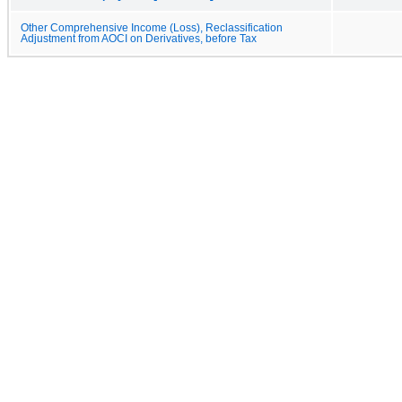
Other Comprehensive Income (Loss), Reclassification
Adjustment from AOCI on Derivatives, before Tax