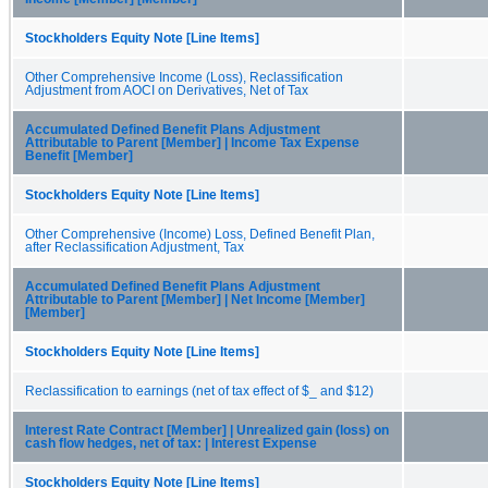
Stockholders Equity Note [Line Items]
Other Comprehensive Income (Loss), Reclassification
Adjustment from AOCI on Derivatives, Net of Tax
Accumulated Defined Benefit Plans Adjustment
Attributable to Parent [Member] | Income Tax Expense
Benefit [Member]
Stockholders Equity Note [Line Items]
Other Comprehensive (Income) Loss, Defined Benefit Plan,
after Reclassification Adjustment, Tax
Accumulated Defined Benefit Plans Adjustment
Attributable to Parent [Member] | Net Income [Member]
[Member]
Stockholders Equity Note [Line Items]
Reclassification to earnings (net of tax effect of $_ and $12)
Interest Rate Contract [Member] | Unrealized gain (loss) on
cash flow hedges, net of tax: | Interest Expense
Stockholders Equity Note [Line Items]