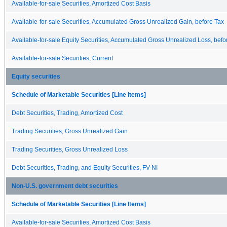
Available-for-sale Securities, Amortized Cost Basis
Available-for-sale Securities, Accumulated Gross Unrealized Gain, before Tax
Available-for-sale Equity Securities, Accumulated Gross Unrealized Loss, befo
Available-for-sale Securities, Current
Equity securities
Schedule of Marketable Securities [Line Items]
Debt Securities, Trading, Amortized Cost
Trading Securities, Gross Unrealized Gain
Trading Securities, Gross Unrealized Loss
Debt Securities, Trading, and Equity Securities, FV-NI
Non-U.S. government debt securities
Schedule of Marketable Securities [Line Items]
Available-for-sale Securities, Amortized Cost Basis