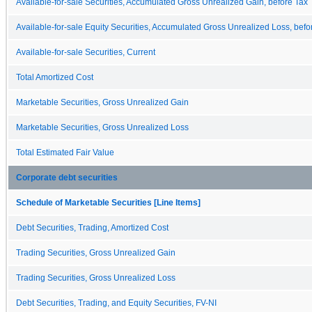
Available-for-sale Securities, Accumulated Gross Unrealized Gain, before Tax
Available-for-sale Equity Securities, Accumulated Gross Unrealized Loss, befo
Available-for-sale Securities, Current
Total Amortized Cost
Marketable Securities, Gross Unrealized Gain
Marketable Securities, Gross Unrealized Loss
Total Estimated Fair Value
Corporate debt securities
Schedule of Marketable Securities [Line Items]
Debt Securities, Trading, Amortized Cost
Trading Securities, Gross Unrealized Gain
Trading Securities, Gross Unrealized Loss
Debt Securities, Trading, and Equity Securities, FV-NI