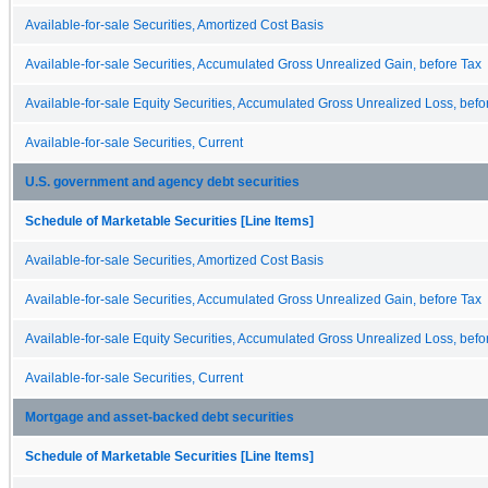
Available-for-sale Securities, Amortized Cost Basis
Available-for-sale Securities, Accumulated Gross Unrealized Gain, before Tax
Available-for-sale Equity Securities, Accumulated Gross Unrealized Loss, befo
Available-for-sale Securities, Current
U.S. government and agency debt securities
Schedule of Marketable Securities [Line Items]
Available-for-sale Securities, Amortized Cost Basis
Available-for-sale Securities, Accumulated Gross Unrealized Gain, before Tax
Available-for-sale Equity Securities, Accumulated Gross Unrealized Loss, befo
Available-for-sale Securities, Current
Mortgage and asset-backed debt securities
Schedule of Marketable Securities [Line Items]