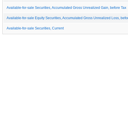
Available-for-sale Securities, Accumulated Gross Unrealized Gain, before Tax
Available-for-sale Equity Securities, Accumulated Gross Unrealized Loss, befo
Available-for-sale Securities, Current