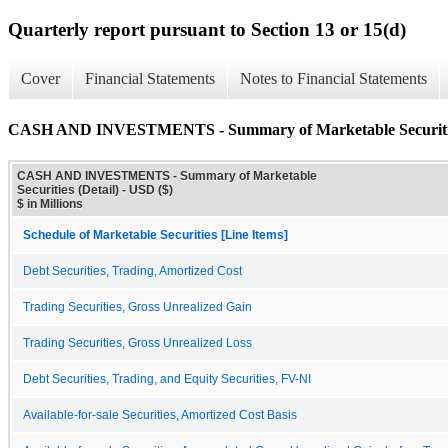
Quarterly report pursuant to Section 13 or 15(d)
Cover
Financial Statements
Notes to Financial Statements
CASH AND INVESTMENTS - Summary of Marketable Securities
CASH AND INVESTMENTS - Summary of Marketable
Securities (Detail) - USD ($)
$ in Millions
Schedule of Marketable Securities [Line Items]
Debt Securities, Trading, Amortized Cost
Trading Securities, Gross Unrealized Gain
Trading Securities, Gross Unrealized Loss
Debt Securities, Trading, and Equity Securities, FV-NI
Available-for-sale Securities, Amortized Cost Basis