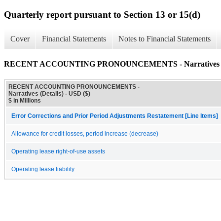
Quarterly report pursuant to Section 13 or 15(d)
Cover
Financial Statements
Notes to Financial Statements
RECENT ACCOUNTING PRONOUNCEMENTS - Narratives (D
RECENT ACCOUNTING PRONOUNCEMENTS -
Narratives (Details) - USD ($)
$ in Millions
Error Corrections and Prior Period Adjustments Restatement [Line Items]
Allowance for credit losses, period increase (decrease)
Operating lease right-of-use assets
Operating lease liability