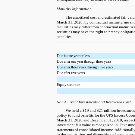
Maturity Information
The amortized cost and estimated fair value
March 31, 2020, by contractual maturity, are sh
maturities may differ from contractual maturities
securities may have the right to prepay obligat
penalties.
Due in one year or less
Due after one year through three years
Due after three years through five years
Due after five years
Equity securities
Non-Current Investments and Restricted Cash
We held a $19 and $21 million investment i
policy to fund benefits for the UPS Excess Coor
March 31, 2020 and December 31, 2019, respecti
investment fair value is recognized in "Investm
statements of consolidated income. Additionally
to the acquisition and disposition of certain ass