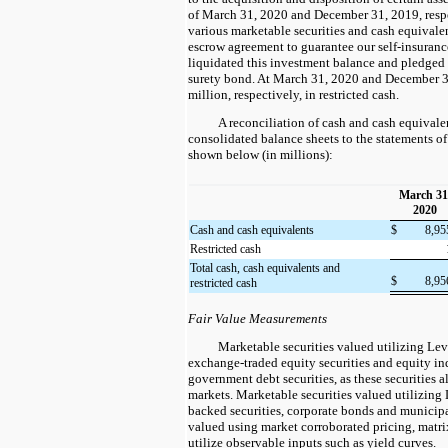
of March 31, 2020 and December 31, 2019, resp
various marketable securities and cash equivalen
escrow agreement to guarantee our self-insuranc
liquidated this investment balance and pledged t
surety bond. At March 31, 2020 and December 3
million, respectively, in restricted cash.
A reconciliation of cash and cash equivalen
consolidated balance sheets to the statements of
shown below (in millions):
March 31
2020
Cash and cash equivalents
$
8,9
Restricted cash
Total cash, cash equivalents and
$
8,9
restricted cash
Fair Value Measurements
Marketable securities valued utilizing Lev
exchange-traded equity securities and equity in
government debt securities, as these securities a
markets. Marketable securities valued utilizing 
backed securities, corporate bonds and municipa
valued using market corroborated pricing, matri
utilize observable inputs such as yield curves.