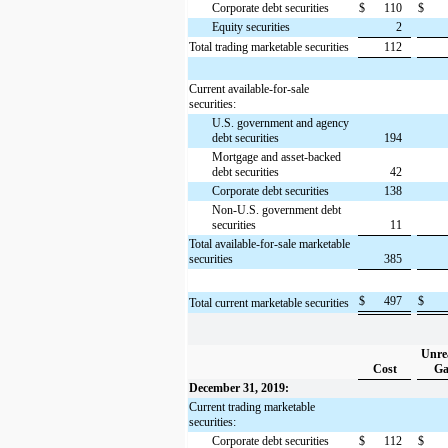
Corporate debt securities
$
110
$
Equity securities
2
Total trading marketable securities
112
Current available-for-sale
securities:
U.S. government and agency
debt securities
194
Mortgage and asset-backed
debt securities
42
Corporate debt securities
138
Non-U.S. government debt
securities
11
Total available-for-sale marketable
securities
385
$
497
$
Total current marketable securities
Unre
Cost
Ga
December 31, 2019:
Current trading marketable
securities:
Corporate debt securities
$
112
$