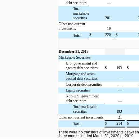
debt securities
—
Total
marketable
securities
201
Other non-current
investments
19
$
220
$
Total
December 31, 2019:
Marketable Securities:
U.S. government and
agency debt securities
$
193
$
Mortgage and asset-
backed debt securities
—
Corporate debt securities
—
Equity securities
—
Non-U.S. government
debt securities
—
Total marketable
securities
193
Other non-current investments
21
$
214
$
Total
There were no transfers of investments between
three months ended March 31, 2020 or 2019.