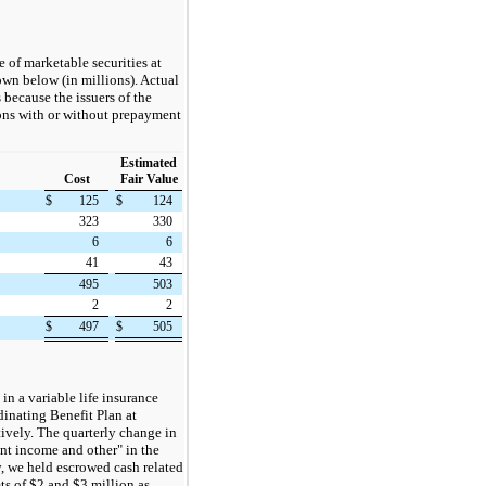
 of marketable securities at
own below (in millions). Actual
 because the issuers of the
ions with or without prepayment
Estimated
Cost
Fair Value
$
125
$
124
323
330
6
6
41
43
495
503
2
2
$
497
$
505
n a variable life insurance
dinating Benefit Plan at
vely. The quarterly change in
ent income and other" in the
, we held escrowed cash related
ets of $2 and $3 million as