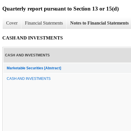
Quarterly report pursuant to Section 13 or 15(d)
Cover
Financial Statements
Notes to Financial Statements
CASH AND INVESTMENTS
CASH AND INVESTMENTS
Marketable Securities [Abstract]
CASH AND INVESTMENTS