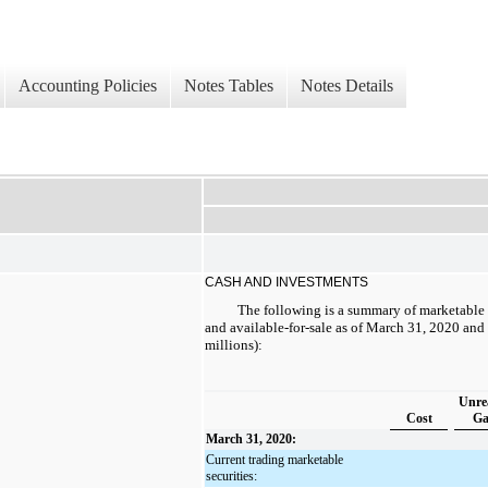
Accounting Policies
Notes Tables
Notes Details
CASH AND INVESTMENTS
The following is a summary of marketable s
and available-for-sale as of March 31, 2020 an
millions):
Unre
Cost
Ga
March 31, 2020:
Current trading marketable
securities: