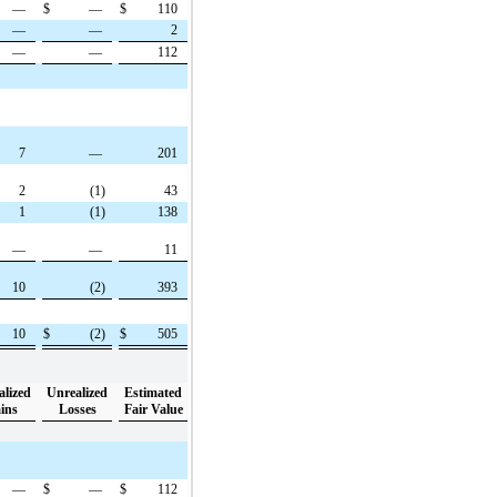
—
$
—
$
110
—
—
2
—
—
112
7
—
201
2
(1)
43
1
(1)
138
—
—
11
10
(2)
393
10
$
(2)
$
505
alized
Unrealized
Estimated
ins
Losses
Fair Value
—
$
—
$
112