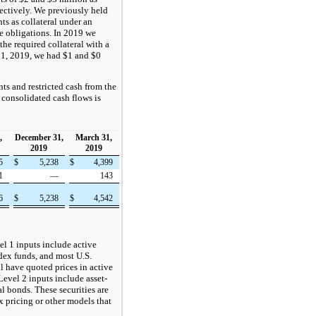
ectively. We previously held
ts as collateral under an
e obligations. In 2019 we
he required collateral with a
1, 2019, we had $1 and $0
ts and restricted cash from the
 consolidated cash flows is
,
December 31,
March 31,
2019
2019
55
$
5,238
$
4,399
1
—
143
56
$
5,238
$
4,542
el 1 inputs include active
dex funds, and most U.S.
ll have quoted prices in active
Level 2 inputs include asset-
l bonds. These securities are
x pricing or other models that