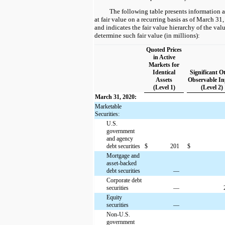
The following table presents information 
at fair value on a recurring basis as of March 
and indicates the fair value hierarchy of the val
determine such fair value (in millions):
Quoted Prices
in Active
Markets for
Identical
Significant O
Assets
Observable In
(Level 1)
(Level 2)
March 31, 2020:
Marketable
Securities:
U.S.
government
and agency
debt securities
$
201
$
Mortgage and
asset-backed
debt securities
—
Corporate debt
securities
—
Equity
securities
—
Non-U.S.
government