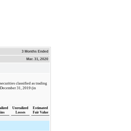
3 Months Ended
Mar. 31, 2020
ecurities classified as trading
d December 31, 2019 (in
alized
Unrealized
Estimated
ins
Losses
Fair Value