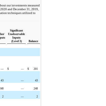
about our investments measured
31, 2020 and December 31, 2019,
uation techniques utilized to
Significant
ther
Unobservable
puts
Inputs
(Level 3)
Balance
—
$
—
$
201
43
—
43
248
—
248
2
—
2