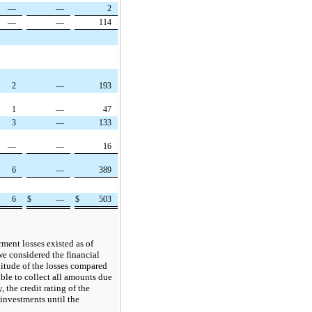
—
—
2
—
—
114
2
—
193
1
—
47
3
—
133
—
—
16
6
—
389
6
$
—
$
503
ment losses existed as of
e considered the financial
nitude of the losses compared
able to collect all amounts due
, the credit rating of the
 investments until the