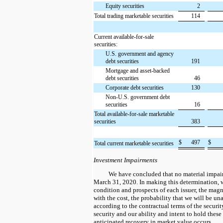
Equity securities
2
Total trading marketable securities
114
Current available-for-sale
securities:
U.S. government and agency
debt securities
191
Mortgage and asset-backed
debt securities
46
Corporate debt securities
130
Non-U.S. government debt
securities
16
Total available-for-sale marketable
securities
383
$
497
$
Total current marketable securities
Investment Impairments
We have concluded that no material impair
March 31, 2020. In making this determination, w
condition and prospects of each issuer, the mag
with the cost, the probability that we will be un
according to the contractual terms of the security
security and our ability and intent to hold these
anticipated recovery in market value occurs.