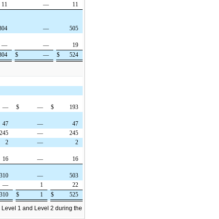
11
—
11
304
—
505
—
—
19
304
$
—
$
524
—
$
—
$
193
47
—
47
245
—
245
2
—
2
16
—
16
310
—
503
—
1
22
310
$
1
$
525
 Level 1 and Level 2 during the