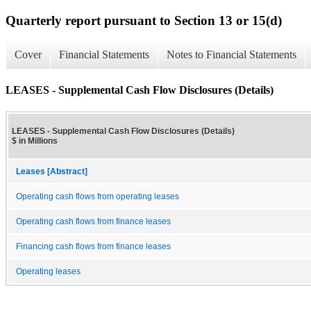
Quarterly report pursuant to Section 13 or 15(d)
Cover
Financial Statements
Notes to Financial Statements
LEASES - Supplemental Cash Flow Disclosures (Details)
LEASES - Supplemental Cash Flow Disclosures (Details)
$ in Millions
Leases [Abstract]
Operating cash flows from operating leases
Operating cash flows from finance leases
Financing cash flows from finance leases
Operating leases