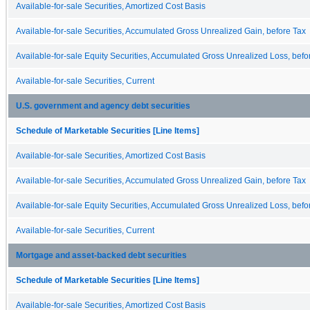
Available-for-sale Securities, Amortized Cost Basis
Available-for-sale Securities, Accumulated Gross Unrealized Gain, before Tax
Available-for-sale Equity Securities, Accumulated Gross Unrealized Loss, befo
Available-for-sale Securities, Current
U.S. government and agency debt securities
Schedule of Marketable Securities [Line Items]
Available-for-sale Securities, Amortized Cost Basis
Available-for-sale Securities, Accumulated Gross Unrealized Gain, before Tax
Available-for-sale Equity Securities, Accumulated Gross Unrealized Loss, befo
Available-for-sale Securities, Current
Mortgage and asset-backed debt securities
Schedule of Marketable Securities [Line Items]
Available-for-sale Securities, Amortized Cost Basis