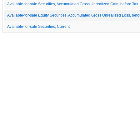
Available-for-sale Securities, Accumulated Gross Unrealized Gain, before Tax
Available-for-sale Equity Securities, Accumulated Gross Unrealized Loss, befo
Available-for-sale Securities, Current