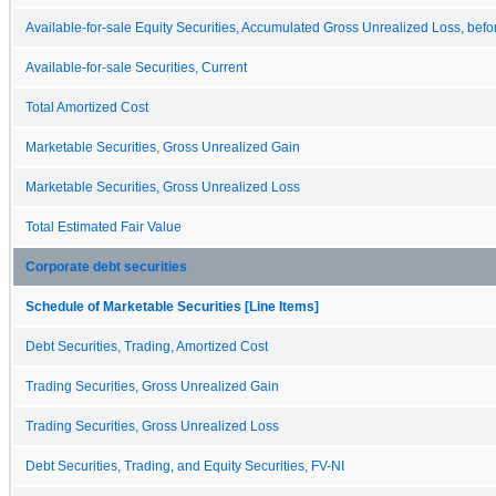
Available-for-sale Equity Securities, Accumulated Gross Unrealized Loss, befo
Available-for-sale Securities, Current
Total Amortized Cost
Marketable Securities, Gross Unrealized Gain
Marketable Securities, Gross Unrealized Loss
Total Estimated Fair Value
Corporate debt securities
Schedule of Marketable Securities [Line Items]
Debt Securities, Trading, Amortized Cost
Trading Securities, Gross Unrealized Gain
Trading Securities, Gross Unrealized Loss
Debt Securities, Trading, and Equity Securities, FV-NI