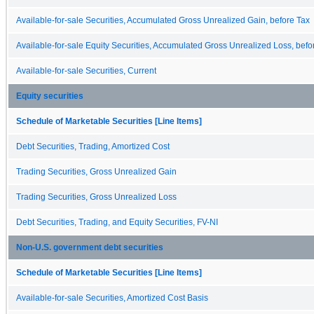
Available-for-sale Securities, Accumulated Gross Unrealized Gain, before Tax
Available-for-sale Equity Securities, Accumulated Gross Unrealized Loss, befo
Available-for-sale Securities, Current
Equity securities
Schedule of Marketable Securities [Line Items]
Debt Securities, Trading, Amortized Cost
Trading Securities, Gross Unrealized Gain
Trading Securities, Gross Unrealized Loss
Debt Securities, Trading, and Equity Securities, FV-NI
Non-U.S. government debt securities
Schedule of Marketable Securities [Line Items]
Available-for-sale Securities, Amortized Cost Basis