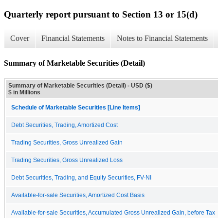
Quarterly report pursuant to Section 13 or 15(d)
Cover
Financial Statements
Notes to Financial Statements
Summary of Marketable Securities (Detail)
Summary of Marketable Securities (Detail) - USD ($)
$ in Millions
Schedule of Marketable Securities [Line Items]
Debt Securities, Trading, Amortized Cost
Trading Securities, Gross Unrealized Gain
Trading Securities, Gross Unrealized Loss
Debt Securities, Trading, and Equity Securities, FV-NI
Available-for-sale Securities, Amortized Cost Basis
Available-for-sale Securities, Accumulated Gross Unrealized Gain, before Tax