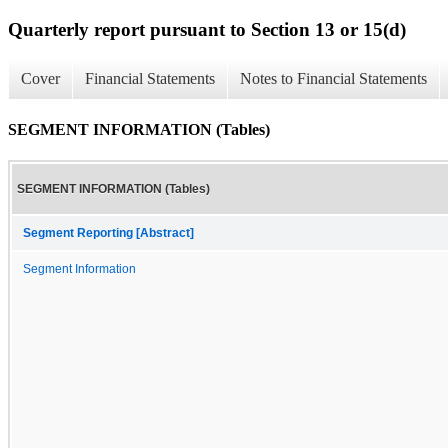
Quarterly report pursuant to Section 13 or 15(d)
Cover
Financial Statements
Notes to Financial Statements
SEGMENT INFORMATION (Tables)
SEGMENT INFORMATION (Tables)
Segment Reporting [Abstract]
Segment Information