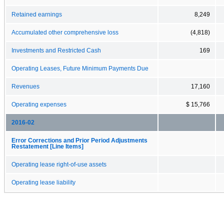
Retained earnings
8,249
Accumulated other comprehensive loss
(4,818)
Investments and Restricted Cash
169
Operating Leases, Future Minimum Payments Due
Revenues
17,160
Operating expenses
$ 15,766
2016-02
Error Corrections and Prior Period Adjustments
Restatement [Line Items]
Operating lease right-of-use assets
Operating lease liability