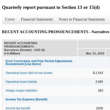
Quarterly report pursuant to Section 13 or 15(d)
Cover
Financial Statements
Notes to Financial Statements
RECENT ACCOUNTING PRONOUNCEMENTS - Narratives (D
RECENT ACCOUNTING
PRONOUNCEMENTS -
Narratives (Details) - USD ($)
$ in Millions
Mar. 31, 2019
Error Corrections and Prior Period Adjustments
Restatement [Line Items]
Operating lease right-of-use assets
$ 2,543
Operating lease liability
2,585
Hedge margin liabilities
383
Income Tax Expense (Benefit)
Income tax benefit
(329)