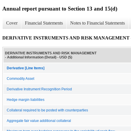
Annual report pursuant to Section 13 and 15(d)
Cover
Financial Statements
Notes to Financial Statements
DERIVATIVE INSTRUMENTS AND RISK MANAGEMENT - Addit
DERIVATIVE INSTRUMENTS AND RISK MANAGEMENT
- Additional Information (Detail) - USD ($)
Derivative [Line Items]
Commodity Asset
Derivative Instrument Recognition Period
Hedge margin liabilities
Collateral required to be posted with counterparties
Aggregate fair value additional collateral