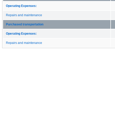
Operating Expenses:
Repairs and maintenance
Purchased transportation
Operating Expenses:
Repairs and maintenance