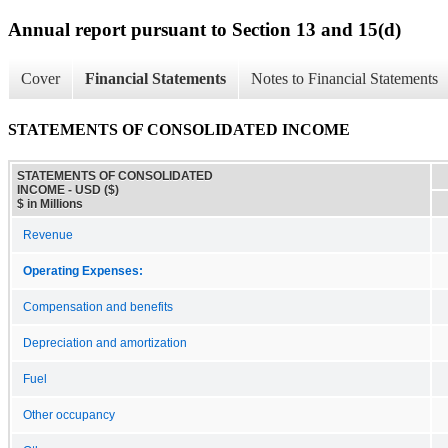
Annual report pursuant to Section 13 and 15(d)
Cover
Financial Statements
Notes to Financial Statements
STATEMENTS OF CONSOLIDATED INCOME
STATEMENTS OF CONSOLIDATED
INCOME - USD ($)
$ in Millions
Revenue
Operating Expenses:
Compensation and benefits
Depreciation and amortization
Fuel
Other occupancy