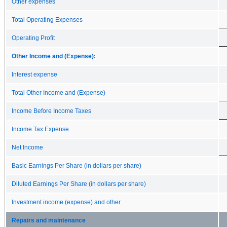
Other expenses
Total Operating Expenses
Operating Profit
Other Income and (Expense):
Interest expense
Total Other Income and (Expense)
Income Before Income Taxes
Income Tax Expense
Net Income
Basic Earnings Per Share (in dollars per share)
Diluted Earnings Per Share (in dollars per share)
Investment income (expense) and other
Repairs and maintenance