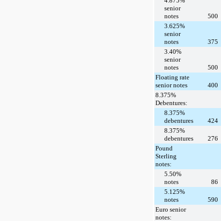
4.875%
senior
notes
500
3.625%
senior
notes
375
3.40%
senior
notes
500
Floating rate
senior notes
400
8.375%
Debentures:
8.375%
debentures
424
8.375%
debentures
276
Pound
Sterling
notes:
5.50%
notes
86
5.125%
notes
590
Euro senior
notes: