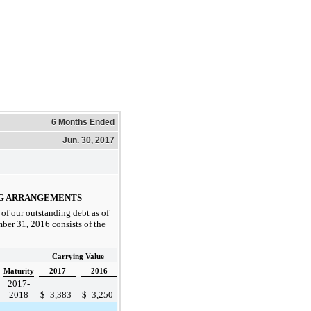
6 Months Ended
Jun. 30, 2017
NG ARRANGEMENTS
of our outstanding debt as of
ber 31, 2016
consists of the
Carrying Value
Maturity
2017
2016
2017-
2018
$
3,383
$
3,250