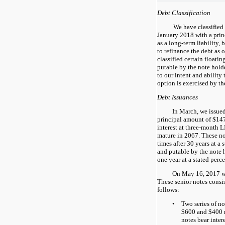
Debt Classification
We have classified
January 2018 with a prin
as a long-term liability, 
to refinance the debt as 
classified certain floatin
putable by the note holde
to our intent and ability 
option is exercised by th
Debt Issuances
In March, we issued
principal amount of
$14
interest at three-month 
mature in
2067
. These no
times after
30
years at a 
and putable by the note h
one
year at a stated perc
On May 16, 2017 we 
These senior notes consist
follows:
•
Two series of no
$
600
and $
400
notes bear inter