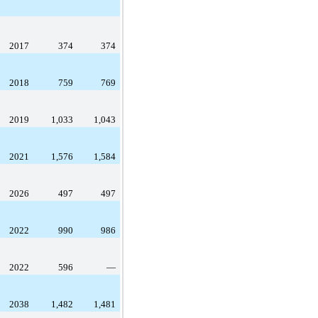
2017
374
374
2018
759
769
2019
1,033
1,043
2021
1,576
1,584
2026
497
497
2022
990
986
2022
596
—
2038
1,482
1,481