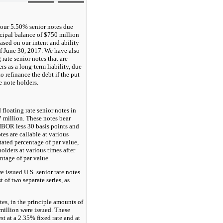
 our
5.50%
senior notes due
cipal balance of $
750 million
based on our intent and ability
of
June 30, 2017
. We have also
g rate senior notes that are
rs as a long-term liability, due
to refinance the debt if the put
e note holders.
 floating rate senior notes in
7
million. These notes bear
LIBOR less
30
basis points and
tes are callable at various
stated percentage of par value,
olders at various times after
entage of par value.
issued U.S. senior rate notes.
 of two separate series, as
tes, in the principle amounts of
million were issued. These
est at a
2.35%
fixed rate and at