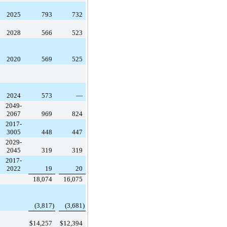
2025
793
732
2028
566
523
2020
569
525
2024
573
—
2049-
2067
969
824
2017-
3005
448
447
2029-
2045
319
319
2017-
2022
19
20
18,074
16,075
(3,817
)
(3,681
)
$
14,257
$
12,394