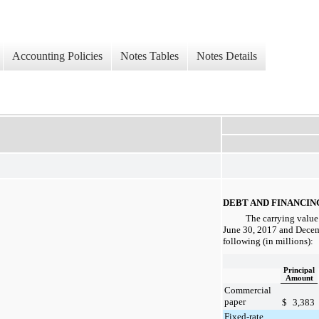
Accounting Policies
Notes Tables
Notes Details
DEBT AND FINANCI
The carrying value 
June 30, 2017
and
Decem
following (in millions):
Principal
Amount
Commercial
paper
$
3,383
Fixed-rate