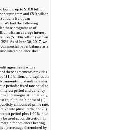
to borrow up to $
10.0
billion
 paper program and €
5.0
billion
es) under a European
m. We had the following
er these programs as of
llion with an average interest
illion ($
1.084
billion) with an
0.39%
. As of
June 30, 2017
, we
e commercial paper balance as a
consolidated balance sheet.
edit agreements with a
 of these agreements provides
s of
$1.5
billion, and expires on
lly, amounts outstanding under
 at a periodic fixed rate equal to
 interest period and currency
plicable margin. Alternatively,
rest equal to the highest of (1)
ublicly announced prime rate;
ective rate plus
0.50%
; and (3)
nterest period plus
1.00%
, plus
 be used at our discretion. In
e margin for advances bearing
is a percentage determined by