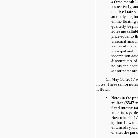
a three-month 
respectively, a
the fixed rate s
annually, begin
on the floating 
quarterly begi
notes are callab
price equal to t
principal amount
values of the r
principal and in
redemption date
discount rate of
points and accru
senior notes are
On May 18, 2017 w
notes. These senior notes 
follows:
•
Notes in the pr
million ($
547
mi
fixed interest ra
notes is payabl
November 2017. 
option, in whole
of Canada yield
or after the par 