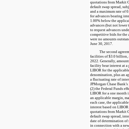
quotations from Markit G
default swap spread, sub
and a maximum rate of
0
for advances bearing inte
1.00%
below the applica
advances (but not lower
to request advances under
competitive bids for the 
were no amounts outstandi
June 30, 2017
.
The second agreeme
facilities of $
3.0
billion,
2022
. Generally, amount
facility bear interest at a
LIBOR for the applicable
denomination, plus an ap
a fluctuating rate of inte
JPMorgan Chase Bank’s p
(2) the Federal Funds eff
LIBOR for a one month i
an applicable margin, may
each case, the applicabl
interest based on LIBOR 
quotations from Markit G
default swap spread, inte
date of determination of 
in connection with a new 