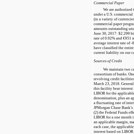
Commercial Paper
We are authorized 
under a U.S. commercial
(in a variety of currenci
commercial paper progra
amounts outstanding und
June 30, 2017
: $
2.299
bi
rate of
0.92%
and €
951
m
average interest rate of
-
have classified the entir
current liability on our 
Sources of Credit
We maintain
two
cr
consortium of banks. One
revolving credit facilitie
March 23, 2018
. Genera
this facility bear interest
LIBOR for the applicable
denomination, plus an ap
a fluctuating rate of inte
JPMorgan Chase Bank’s p
(2) the Federal Funds eff
LIBOR for a one month i
an applicable margin, may
each case, the applicabl
interest based on LIBOR 