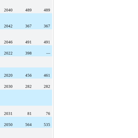
2040
489
489
2042
367
367
2046
491
491
2022
398
—
2020
456
461
2030
282
282
2031
81
76
2050
564
535