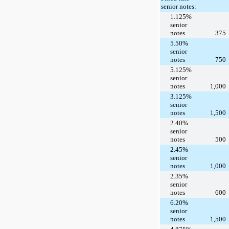
senior notes:
1.125%
senior
notes
375
5.50%
senior
notes
750
5.125%
senior
notes
1,000
3.125%
senior
notes
1,500
2.40%
senior
notes
500
2.45%
senior
notes
1,000
2.35%
senior
notes
600
6.20%
senior
notes
1,500