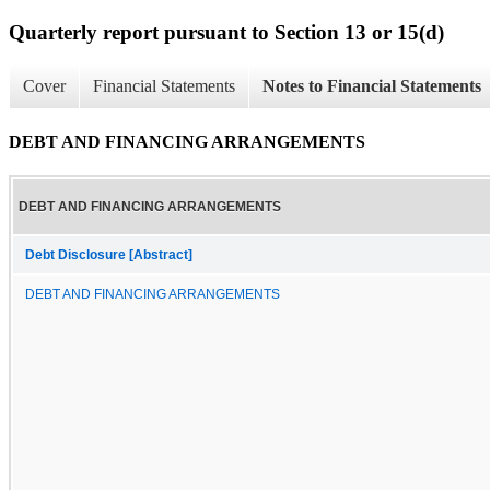
Quarterly report pursuant to Section 13 or 15(d)
Cover
Financial Statements
Notes to Financial Statements
DEBT AND FINANCING ARRANGEMENTS
DEBT AND FINANCING ARRANGEMENTS
Debt Disclosure [Abstract]
DEBT AND FINANCING ARRANGEMENTS