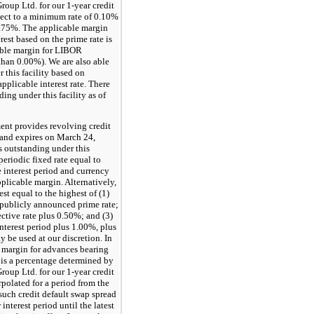
roup Ltd. for our 1-year credit
ject to a minimum rate of
0.10%
.75%
. The applicable margin
rest based on the prime rate is
ble margin for LIBOR
 than
0.00%
). We are also able
 this facility based on
applicable interest rate. There
ng under this facility as of
nt provides revolving credit
 and expires on
March 24,
s outstanding under this
 periodic fixed rate equal to
 interest period and currency
plicable margin. Alternatively,
rest equal to the highest of (1)
ublicly announced prime rate;
ective rate plus
0.50%
; and (3)
nterest period plus
1.00%
, plus
 be used at our discretion. In
e margin for advances bearing
is a percentage determined by
roup Ltd. for our 1-year credit
rpolated for a period from the
such credit default swap spread
interest period until the latest