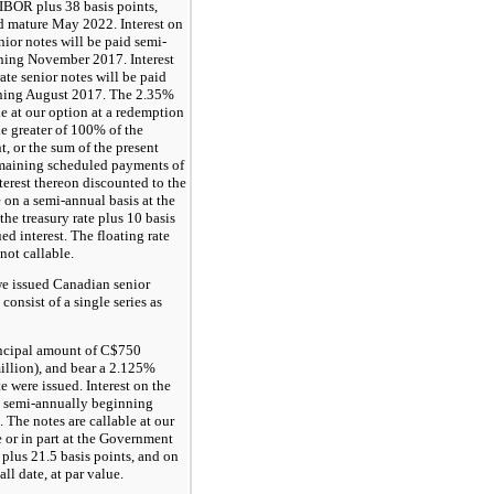
LIBOR plus
38
basis points,
nd mature May 2022. Interest on
enior notes will be paid semi-
ning November 2017. Interest
rate senior notes will be paid
nning August 2017. The
2.35%
le at our option at a redemption
he greater of
100%
of the
, or the sum of the present
emaining scheduled payments of
terest thereon discounted to the
 on a semi-annual basis at the
 the treasury rate plus 10 basis
ed interest. The floating rate
 not callable.
e issued Canadian senior
consist of a single series as
incipal amount of C$
750
llion), and bear a
2.125%
te were issued. Interest on the
e semi-annually beginning
The notes are callable at our
 or in part at the Government
 plus
21.5
basis points, and on
call date, at par value.