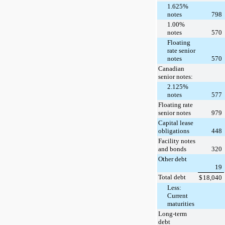
1.625%
notes
798
1.00%
notes
570
Floating
rate senior
notes
570
Canadian
senior notes:
2.125%
notes
577
Floating rate
senior notes
979
Capital lease
obligations
448
Facility notes
and bonds
320
Other debt
19
Total debt
$
18,040
Less:
Current
maturities
Long-term
debt