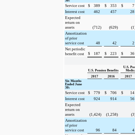
30:
Service cost
$
389
$
353
$
7
Interest cost
462
457
28
Expected
return on
assets
(712
)
(629
)
(1
Amortization
of prior
service cost
48
42
2
Net periodic
$
187
$
223
$
36
benefit cost
U.S. Po
U.S. Pension Benefits
Medica
2017
2016
2017
Six Months
Ended June
30:
Service cost
$
779
$
706
$
14
Interest cost
924
914
56
Expected
return on
assets
(1,424
)
(1,258
)
(3
Amortization
of prior
service cost
96
84
4