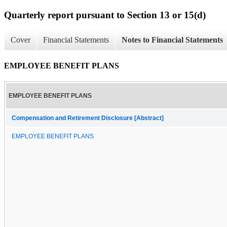
Quarterly report pursuant to Section 13 or 15(d)
Cover
Financial Statements
Notes to Financial Statements
EMPLOYEE BENEFIT PLANS
EMPLOYEE BENEFIT PLANS
Compensation and Retirement Disclosure [Abstract]
EMPLOYEE BENEFIT PLANS