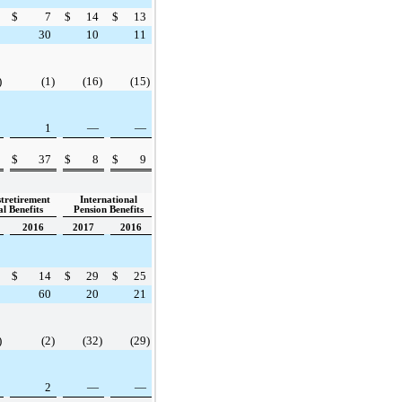
$
7
$
14
$
13
30
10
11
)
(1
)
(16
)
(15
)
1
—
—
$
37
$
8
$
9
stretirement
International
l Benefits
Pension Benefits
2016
2017
2016
$
14
$
29
$
25
60
20
21
)
(2
)
(32
)
(29
)
2
—
—