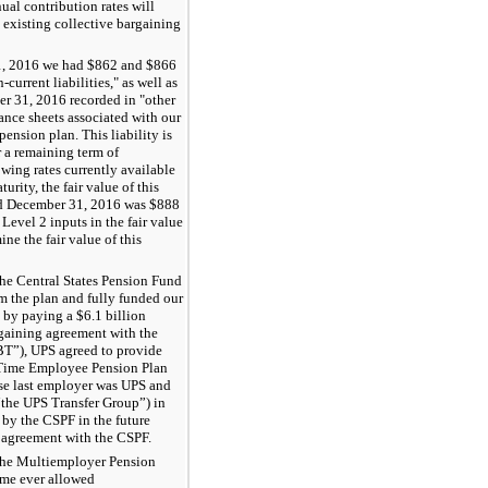
ual contribution rates will
e existing collective bargaining
, 2016
we had $
862
and
$866
-current liabilities," as well as
r 31, 2016
recorded in "other
lance sheets associated with our
ension plan. This liability is
 a remaining term of
wing rates currently available
urity, the fair value of this
d
December 31, 2016
was $
888
 Level 2 inputs in the fair value
ne the fair value of this
he Central States Pension Fund
 the plan and fully funded our
s by paying a
$6.1 billion
rgaining agreement with the
BT”), UPS agreed to provide
 Time Employee Pension Plan
se last employer was UPS and
“the UPS Transfer Group”) in
 by the CSPF in the future
l agreement with the CSPF.
the Multiemployer Pension
ime ever allowed