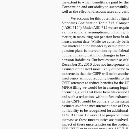
the extent to which benefits are paid by th
Corporation and our ability to successfully 
well as the effect of discount rates and var
We account for this potential obliga
Standards Codification Topic 715- Compen
(“ASC 715”). Under ASC 715 we are required
various actuarial assumptions, including t
matter, in measuring our pension benefit o
measurement date. While we currently belie
this matter and the broader systemic probl
pension plans is intervention by the feder
not permit anticipation of changes in law i
pension liabilities. Our best estimate as of
December 31, 2016 does not incorporate this
estimate of the next most likely outcome t
concerns is that the CSPF will make another
insolvency without reducing benefits to the
CSPF attempts to reduce benefits for the U
MPRA filing we would be in a strong legal 
occurring given that these benefits cannot
and such a reduction, without first exhaust
in the CSPF, would be contrary to the statut
estimate as of the measurement date of Dece
no liability to be recognized for additional
UPS/IBT Plan. However, the projected benef
increase as these uncertainties are resolved
impact of these uncertainties on the project
UPS/IBT Plan in accordance with ASC 715.