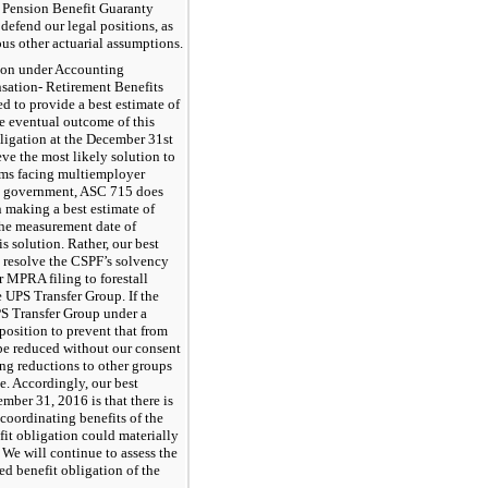
e Pension Benefit Guaranty
defend our legal positions, as
ious other actuarial assumptions.
tion under Accounting
sation- Retirement Benefits
 to provide a best estimate of
he eventual outcome of this
bligation at the December 31st
ve the most likely solution to
ems facing multiemployer
al government, ASC 715 does
n making a best estimate of
 the measurement date of
 solution. Rather, our best
o resolve the CSPF’s solvency
 MPRA filing to forestall
 UPS Transfer Group. If the
PS Transfer Group under a
position to prevent that from
 be reduced without our consent
ing reductions to other groups
e. Accordingly, our best
mber 31, 2016 is that there is
 coordinating benefits of the
it obligation could materially
. We will continue to assess the
ed benefit obligation of the