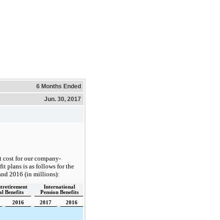
6 Months Ended
Jun. 30, 2017
t cost for our company-
t plans is as follows for the
and
2016
(in millions):
stretirement
International
l Benefits
Pension Benefits
2016
2017
2016