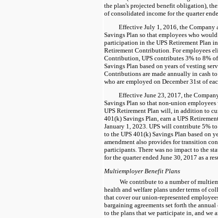
the plan's projected benefit obligation), th
of consolidated income for the quarter end
Effective July 1, 2016, the Company
Savings Plan so that employees who would 
participation in the UPS Retirement Plan i
Retirement Contribution. For employees eli
Contribution, UPS contributes
3%
to
8%
of
Savings Plan based on years of vesting serv
Contributions are made annually in cash to 
who are employed on December 31st of each
Effective June 23, 2017, the Compa
Savings Plan so that non-union employees w
UPS Retirement Plan will, in addition to cu
401(k) Savings Plan, earn a UPS Retiremen
January 1, 2023. UPS will contribute
5%
t
to the UPS 401(k) Savings Plan based on ye
amendment also provides for transition cont
participants. There was no impact to the s
for the quarter ended June 30, 2017 as a re
Multiemployer Benefit Plans
We contribute to a number of multie
health and welfare plans under terms of co
that cover our union-represented employees
bargaining agreements set forth the annual 
to the plans that we participate in, and we 