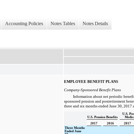
Accounting Policies
Notes Tables
Notes Details
EMPLOYEE BENEFIT PLANS
Company-Sponsored Benefit Plans
Information about net periodic benefi
sponsored pension and postretirement benefi
three and six
months ended
June 30, 2017
U.S. Po
U.S. Pension Benefits
Medica
2017
2016
2017
Three Months
Ended June