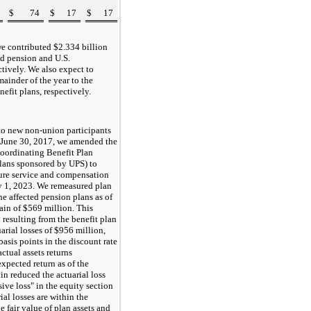
$
74
$
17
$
17
we contributed $
2.334
billion
d pension and U.S.
ctively. We also expect to
mainder of the year to the
efit plans, respectively.
to new non-union participants
ed June 30, 2017, we amended the
oordinating Benefit Plan
plans sponsored by UPS) to
uture service and compensation
ry 1, 2023. We remeasured plan
he affected pension plans as of
gain of
$569
million. This
 resulting from the benefit plan
arial losses of
$956
million,
basis points in the discount rate
ctual assets returns
xpected return as of the
n reduced the actuarial loss
ve loss" in the equity section
ial losses are within the
he fair value of plan assets and