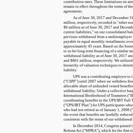
contribution rates. These limitations on ann
remain in effect throughout the terms of th
agreements.
As of
June 30, 2017
and
December 31
million
, respectively, recorded in "other non
$
6
million as of
June 30, 2017
and
Decembe
current liabilities," on our consolidated ba
previous withdrawal from a multiemployer p
payable in equal monthly installments over
approximately
45
years. Based on the borro
to us for long-term financing of a similar mat
withdrawal liability as of
June 30, 2017
an
and $
861 million
, respectively. We utilized
hierarchy of valuation techniques to determi
liability.
UPS was a contributing employer to t
(“CSPF”) until 2007 when we withdrew from
allocable share of unfunded vested benefit
withdrawal liability. Under a collective ba
International Brotherhood of Teamsters (“I
coordinating benefits in the UPS/IBT Full
(“UPS/IBT Plan”) for UPS participants who
who had not retired as of January 1, 2008 (
the event that benefits are lawfully reduced
consistent with the terms of our withdrawa
In December 2014, Congress passed 
Reform Act (“MPRA”), which for the first t