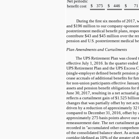
Net periodic
$
375
$
446
$
71
benefit cost
During the first
six
months of
2017
, 
and
$196
million to our company-sponsore
postretirement medical benefit plans, respe
contribute
$43
and
$45
million over the re
pension and U.S. postretirement medical ben
Plan Amendments and Curtailments
The UPS Retirement Plan was closed 
effective July 1, 2016. In the quarter end
UPS Retirement Plan and the UPS Excess C
(single-employer defined benefit pension 
cease accruals of additional benefits for f
for non-union participants effective Janua
assets and pension benefit obligations for t
June 30, 2017, resulting in a net actuarial 
reflects a curtailment gain of
$1.525
billion
changes that was partially offset by net actu
driven by a reduction of approximately
32
compared to December 31, 2016, offset by a
approximately
275
basis points above our e
remeasurement date. The net curtailment gai
recorded in "accumulated other comprehensi
of the consolidated balance sheet. As actuar
corridor (defined as
10%
of the greater of t