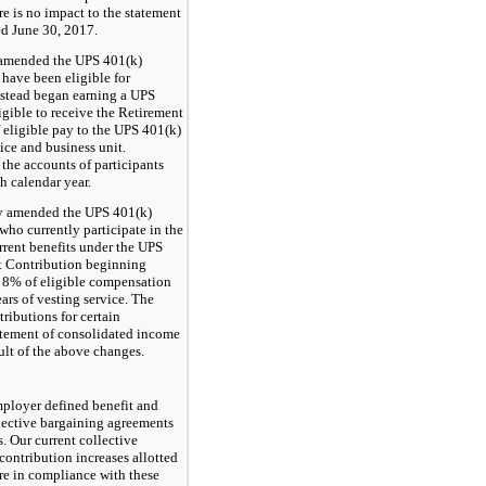
ere is no impact to the statement
ed June 30, 2017.
 amended the UPS 401(k)
have been eligible for
nstead began earning a UPS
gible to receive the Retirement
 eligible pay to the UPS 401(k)
ice and business unit.
the accounts of participants
 calendar year.
ny amended the UPS 401(k)
ho currently participate in the
rrent benefits under the UPS
t Contribution beginning
o
8%
of eligible compensation
ars of vesting service. The
ributions for certain
tatement of consolidated income
sult of the above changes.
mployer defined benefit and
llective bargaining agreements
. Our current collective
contribution increases allotted
are in compliance with these