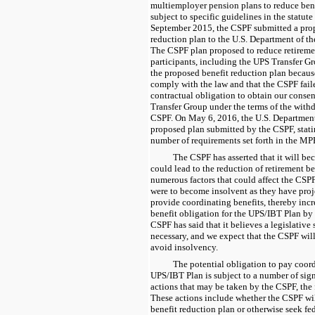
multiemployer pension plans to reduce bene
subject to specific guidelines in the statu
September 2015, the CSPF submitted a pro
reduction plan to the U.S. Department of 
The CSPF plan proposed to reduce retireme
participants, including the UPS Transfer G
the proposed benefit reduction plan because
comply with the law and that the CSPF fail
contractual obligation to obtain our consen
Transfer Group under the terms of the with
CSPF. On May 6, 2016, the U.S. Department 
proposed plan submitted by the CSPF, stating
number of requirements set forth in the M
The CSPF has asserted that it will b
could lead to the reduction of retirement be
numerous factors that could affect the CSPF
were to become insolvent as they have proj
provide coordinating benefits, thereby incr
benefit obligation for the UPS/IBT Plan b
CSPF has said that it believes a legislative 
necessary, and we expect that the CSPF will
avoid insolvency.
The potential obligation to pay coord
UPS/IBT Plan is subject to a number of sign
actions that may be taken by the CSPF, the 
These actions include whether the CSPF wil
benefit reduction plan or otherwise seek fe