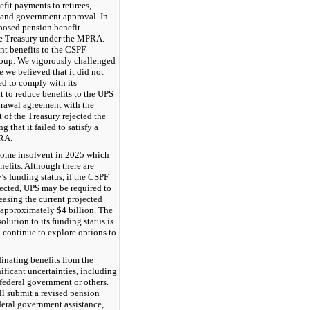
fit payments to retirees,
te and government approval. In
posed pension benefit
the Treasury under the MPRA.
nt benefits to the CSPF
roup. We vigorously challenged
 we believed that it did not
ed to comply with its
t to reduce benefits to the UPS
drawal agreement with the
of the Treasury rejected the
 that it failed to satisfy a
PRA.
ecome insolvent in 2025 which
nefits. Although there are
’s funding status, if the CSPF
ected, UPS may be required to
easing the current projected
y approximately
$4 billion
. The
solution to its funding status is
 continue to explore options to
inating benefits from the
ificant uncertainties, including
federal government or others.
l submit a revised pension
deral government assistance,