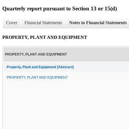
Quarterly report pursuant to Section 13 or 15(d)
Cover
Financial Statements
Notes to Financial Statements
PROPERTY, PLANT AND EQUIPMENT
PROPERTY, PLANT AND EQUIPMENT
Property, Plant and Equipment [Abstract]
PROPERTY, PLANT AND EQUIPMENT