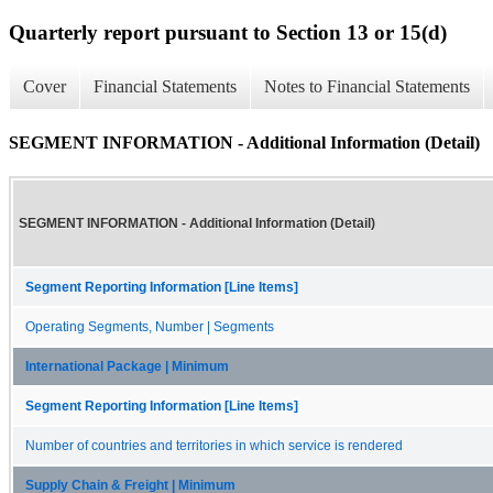
Quarterly report pursuant to Section 13 or 15(d)
Cover
Financial Statements
Notes to Financial Statements
SEGMENT INFORMATION - Additional Information (Detail)
SEGMENT INFORMATION - Additional Information (Detail)
Segment Reporting Information [Line Items]
Operating Segments, Number | Segments
International Package | Minimum
Segment Reporting Information [Line Items]
Number of countries and territories in which service is rendered
Supply Chain & Freight | Minimum