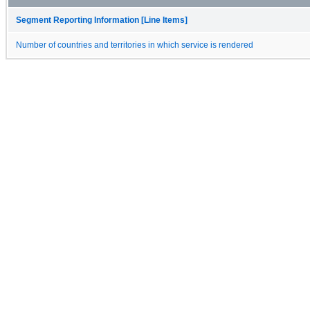
Segment Reporting Information [Line Items]
Number of countries and territories in which service is rendered