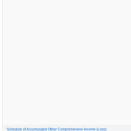
Schedule of Accumulated Other Comprehensive Income (Loss)