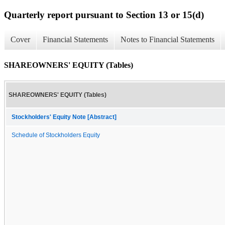
Quarterly report pursuant to Section 13 or 15(d)
Cover
Financial Statements
Notes to Financial Statements
SHAREOWNERS' EQUITY (Tables)
SHAREOWNERS' EQUITY (Tables)
Stockholders' Equity Note [Abstract]
Schedule of Stockholders Equity