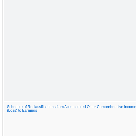
Schedule of Reclassifications from Accumulated Other Comprehensive Incom
(Loss) to Earnings