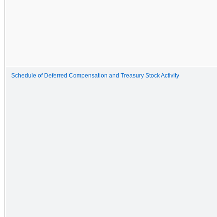
Schedule of Deferred Compensation and Treasury Stock Activity