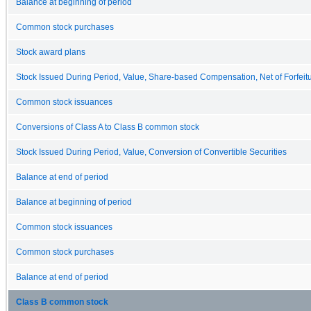
Balance at beginning of period
Common stock purchases
Stock award plans
Stock Issued During Period, Value, Share-based Compensation, Net of Forfeit
Common stock issuances
Conversions of Class A to Class B common stock
Stock Issued During Period, Value, Conversion of Convertible Securities
Balance at end of period
Balance at beginning of period
Common stock issuances
Common stock purchases
Balance at end of period
Class B common stock