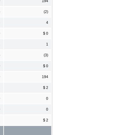
0
194
)
(2)
3
4
0
$ 0
1
1
)
(3)
0
$ 0
0
194
2
$ 2
0
0
0
0
2
$ 2