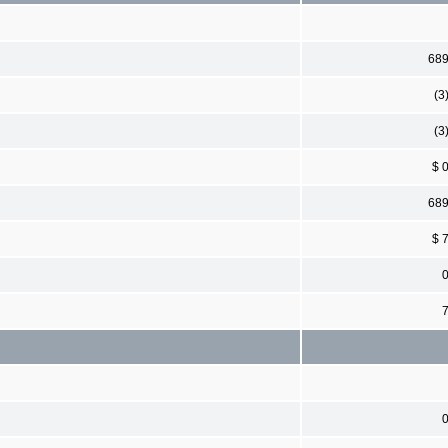
68
(3
(3
$ 
68
$ 