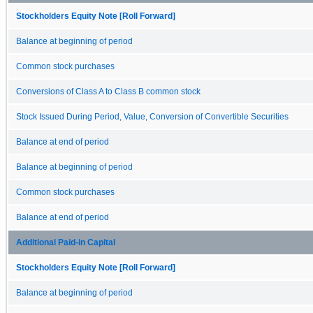
Stockholders Equity Note [Roll Forward]
Balance at beginning of period
Common stock purchases
Conversions of Class A to Class B common stock
Stock Issued During Period, Value, Conversion of Convertible Securities
Balance at end of period
Balance at beginning of period
Common stock purchases
Balance at end of period
Additional Paid-in Capital
Stockholders Equity Note [Roll Forward]
Balance at beginning of period