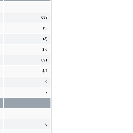
9
693
)
(5)
)
(3)
0
$ 0
9
691
7
$ 7
0
0
7
7
0
0