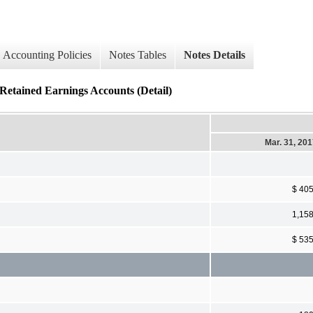
Accounting Policies
Notes Tables
Notes Details
Retained Earnings Accounts (Detail)
Mar. 31, 20
$ 40
1,15
$ 53