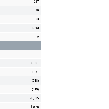
5
137
2
96
7
103
)
(336)
0
0
9
6,001
8
1,131
)
(718)
)
(319)
8
$ 6,095
3
$ 0.78