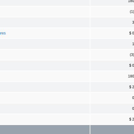
18
(1
ures
$ 
(3
$ 
18
$ 
$ 