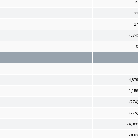
1
13
2
(174
4,87
1,15
(774
(275
$ 4,98
$ 0.8