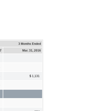
3 Months Ended
17
Mar. 31, 2016
5
8
$ 1,131
5