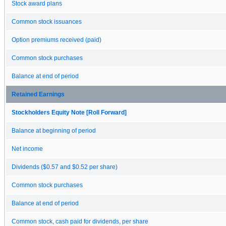
Stock award plans
Common stock issuances
Option premiums received (paid)
Common stock purchases
Balance at end of period
Retained Earnings
Stockholders Equity Note [Roll Forward]
Balance at beginning of period
Net income
Dividends ($0.57 and $0.52 per share)
Common stock purchases
Balance at end of period
Common stock, cash paid for dividends, per share