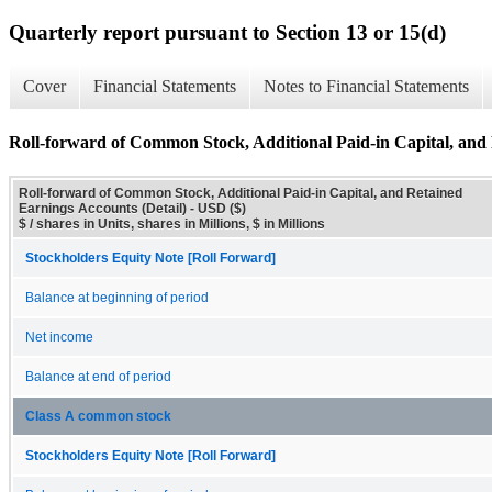
Quarterly report pursuant to Section 13 or 15(d)
Cover
Financial Statements
Notes to Financial Statements
Roll-forward of Common Stock, Additional Paid-in Capital, and 
Roll-forward of Common Stock, Additional Paid-in Capital, and Retained
Earnings Accounts (Detail) - USD ($)
$ / shares in Units, shares in Millions, $ in Millions
Stockholders Equity Note [Roll Forward]
Balance at beginning of period
Net income
Balance at end of period
Class A common stock
Stockholders Equity Note [Roll Forward]