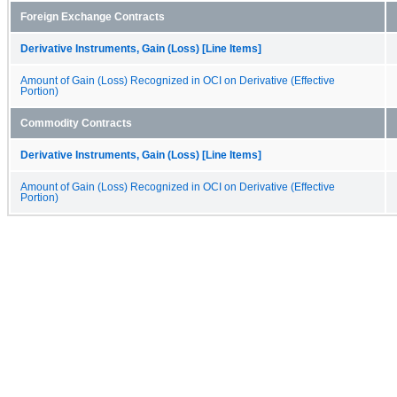
Foreign Exchange Contracts
Derivative Instruments, Gain (Loss) [Line Items]
Amount of Gain (Loss) Recognized in OCI on Derivative (Effective
Portion)
Commodity Contracts
Derivative Instruments, Gain (Loss) [Line Items]
Amount of Gain (Loss) Recognized in OCI on Derivative (Effective
Portion)