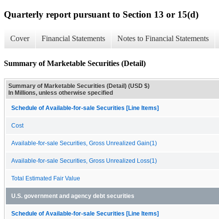
Quarterly report pursuant to Section 13 or 15(d)
Cover
Financial Statements
Notes to Financial Statements
Summary of Marketable Securities (Detail)
Summary of Marketable Securities (Detail) (USD $)
In Millions, unless otherwise specified
Schedule of Available-for-sale Securities [Line Items]
Cost
Available-for-sale Securities, Gross Unrealized Gain(1)
Available-for-sale Securities, Gross Unrealized Loss(1)
Total Estimated Fair Value
U.S. government and agency debt securities
Schedule of Available-for-sale Securities [Line Items]