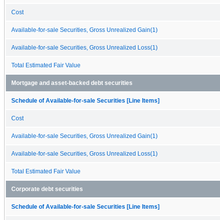
Cost
Available-for-sale Securities, Gross Unrealized Gain(1)
Available-for-sale Securities, Gross Unrealized Loss(1)
Total Estimated Fair Value
Mortgage and asset-backed debt securities
Schedule of Available-for-sale Securities [Line Items]
Cost
Available-for-sale Securities, Gross Unrealized Gain(1)
Available-for-sale Securities, Gross Unrealized Loss(1)
Total Estimated Fair Value
Corporate debt securities
Schedule of Available-for-sale Securities [Line Items]