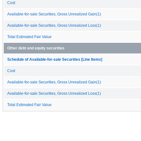
Cost
Available-for-sale Securities, Gross Unrealized Gain(1)
Available-for-sale Securities, Gross Unrealized Loss(1)
Total Estimated Fair Value
Other debt and equity securities
Schedule of Available-for-sale Securities [Line Items]
Cost
Available-for-sale Securities, Gross Unrealized Gain(1)
Available-for-sale Securities, Gross Unrealized Loss(1)
Total Estimated Fair Value