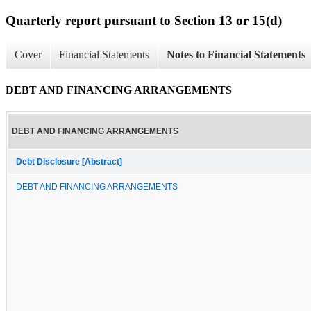
Quarterly report pursuant to Section 13 or 15(d)
Cover
Financial Statements
Notes to Financial Statements
DEBT AND FINANCING ARRANGEMENTS
DEBT AND FINANCING ARRANGEMENTS
Debt Disclosure [Abstract]
DEBT AND FINANCING ARRANGEMENTS