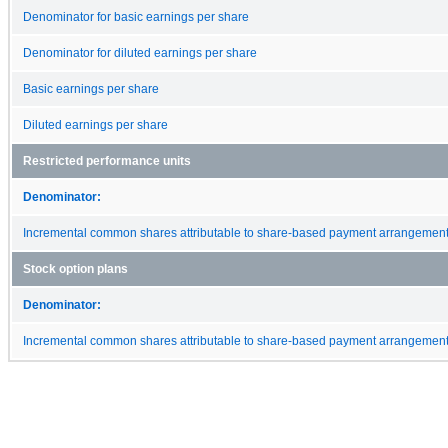
Denominator for basic earnings per share
Denominator for diluted earnings per share
Basic earnings per share
Diluted earnings per share
Restricted performance units
Denominator:
Incremental common shares attributable to share-based payment arrangemen
Stock option plans
Denominator:
Incremental common shares attributable to share-based payment arrangemen