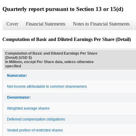
Quarterly report pursuant to Section 13 or 15(d)
Cover
Financial Statements
Notes to Financial Statements
Computation of Basic and Diluted Earnings Per Share (Detail)
Computation of Basic and Diluted Earnings Per Share
(Detail) (USD $)
In Millions, except Per Share data, unless otherwise
specified
Numerator:
Net income attributable to common shareowners
Denominator:
Weighted average shares
Deferred compensation obligations
Vested portion of restricted shares