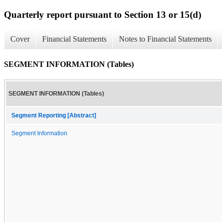
Quarterly report pursuant to Section 13 or 15(d)
Cover
Financial Statements
Notes to Financial Statements
SEGMENT INFORMATION (Tables)
SEGMENT INFORMATION (Tables)
Segment Reporting [Abstract]
Segment Information