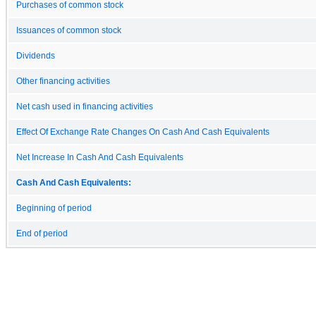
Purchases of common stock
Issuances of common stock
Dividends
Other financing activities
Net cash used in financing activities
Effect Of Exchange Rate Changes On Cash And Cash Equivalents
Net Increase In Cash And Cash Equivalents
Cash And Cash Equivalents:
Beginning of period
End of period