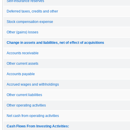
Self-insurance reserves
Deferred taxes, credits and other
Stock compensation expense
Other (gains) losses
Change in assets and liabilities, net of effect of acquisitions
Accounts receivable
Other current assets
Accounts payable
Accrued wages and withholdings
Other current liabilities
Other operating activities
Net cash from operating activities
Cash Flows From Investing Activities: