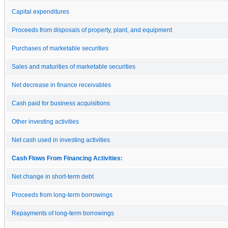
Capital expenditures
Proceeds from disposals of property, plant, and equipment
Purchases of marketable securities
Sales and maturities of marketable securities
Net decrease in finance receivables
Cash paid for business acquisitions
Other investing activities
Net cash used in investing activities
Cash Flows From Financing Activities:
Net change in short-term debt
Proceeds from long-term borrowings
Repayments of long-term borrowings