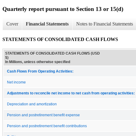
Quarterly report pursuant to Section 13 or 15(d)
Cover
Financial Statements
Notes to Financial Statements
STATEMENTS OF CONSOLIDATED CASH FLOWS
STATEMENTS OF CONSOLIDATED CASH FLOWS (USD
$)
In Millions, unless otherwise specified
Cash Flows From Operating Activities:
Net income
Adjustments to reconcile net income to net cash from operating activities:
Depreciation and amortization
Pension and postretirement benefit expense
Pension and postretirement benefit contributions