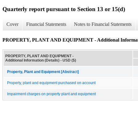
Quarterly report pursuant to Section 13 or 15(d)
Cover
Financial Statements
Notes to Financial Statements
PROPERTY, PLANT AND EQUIPMENT - Additional Informatio
PROPERTY, PLANT AND EQUIPMENT -
Additional Information (Details) - USD ($)
Property, Plant and Equipment [Abstract]
Property, plant and equipment purchased on account
Impairment charges on property plant and equipment