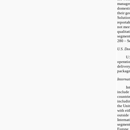
managers
domesti
their g
Solution
reporta
not meet
qualitat
segment
280 – S
U.S. Do
U.
operatio
delivery
package
Interna
In
include
countrie
includi
the Unit
with eit
outside 
Interna
segment
Europe, 