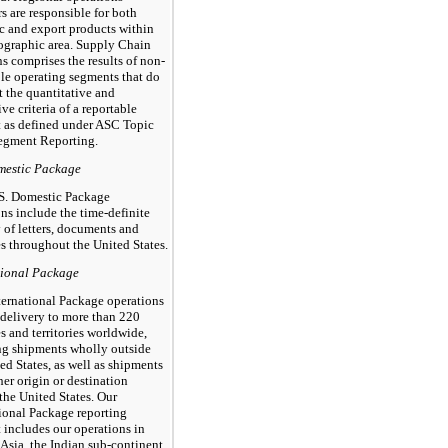
 are responsible for both
c and export products within
eographic area. Supply Chain
s comprises the results of non-
ble operating segments that do
 the quantitative and
ive criteria of a reportable
 as defined under ASC Topic
egment Reporting.
mestic Package
S. Domestic Package
ns include the time-definite
 of letters, documents and
s throughout the United States.
tional Package
ternational Package operations
 delivery to more than 220
s and territories worldwide,
ng shipments wholly outside
ed States, as well as shipments
her origin or destination
the United States. Our
tional Package reporting
 includes our operations in
Asia, the Indian sub-continent,