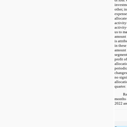
or loss.
investm
other, i
expense
allocat
activit
activit
us to ma
amount 
is attri
in these
amount 
segment,
profit o
allocat
periodic
changes
no signi
allocati
quarter.
Re
months 
2022 are