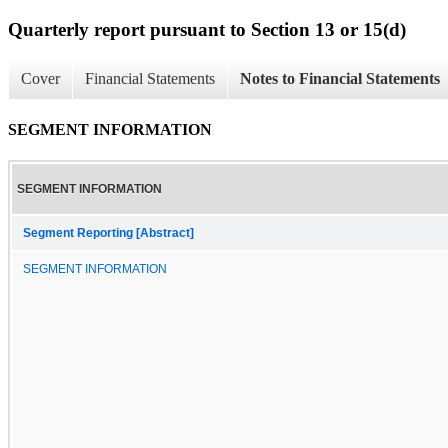
Quarterly report pursuant to Section 13 or 15(d)
Cover
Financial Statements
Notes to Financial Statements
SEGMENT INFORMATION
SEGMENT INFORMATION
Segment Reporting [Abstract]
SEGMENT INFORMATION