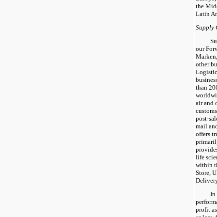
the Mid
Latin A
Supply 
Su
our For
Marken,
other b
Logisti
business
than 200
worldwi
air and 
customs
post-sal
mail an
offers t
primaril
provides
life sci
within 
Store, 
Deliver
In
perform
profit a