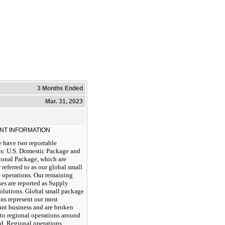
3 Months Ended
Mar. 31, 2023
NT INFORMATION
 have two reportable
s: U.S. Domestic Package and
ional Package, which are
 referred to as our global small
 operations. Our remaining
es are reported as Supply
olutions. Global small package
ns represent our most
ant business and are broken
to regional operations around
ld. Regional operations