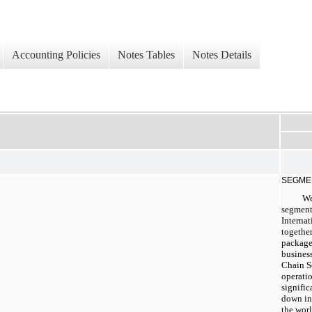
Accounting Policies
Notes Tables
Notes Details
SEGME
We
segment
Internat
together
package
business
Chain S
operatio
signific
down in
the wor