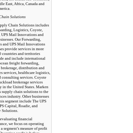
dle East, Africa, Canada and
merica.
Chain Solutions
pply Chain Solutions includes
warding, Logistics, Coyote,
 UPS Mail Innovations and
usinesses. Our Forwarding,
cs and UPS Mail Innovations
es provide services in more
 countries and territories
de and include international
ocean freight forwarding,
 brokerage, distribution and
es services, healthcare logistics,
d consulting services. Coyote
ruckload brokerage services
y in the United States. Marken
 supply chain solutions to the
ences industry. Other businesses
this segment include The UPS
UPS Capital, Roadie, and
y Solutions.
 evaluating financial
ance, we focus on operating
s a segment’s measure of profit