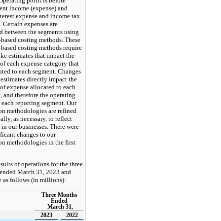
 Operating profit is before
ent income (expense) and
nterest expense and income tax
. Certain expenses are
ed between the segments using
y-based costing methods. These
y-based costing methods require
ke estimates that impact the
of each expense category that
buted to each segment. Changes
 estimates directly impact the
of expense allocated to each
 and therefore the operating
f each reporting segment. Our
ion methodologies are refined
ally, as necessary, to reflect
 in our businesses. There were
ficant changes to our
on methodologies in the first
sults of operations for the three
ended March 31, 2023 and
 as follows (in millions):
Three Months
Ended
March 31,
2023
2022