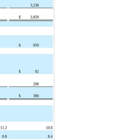
3,238
$
3,859
$
959
$
92
298
$
390
11.2
10.8
8.8
8.4