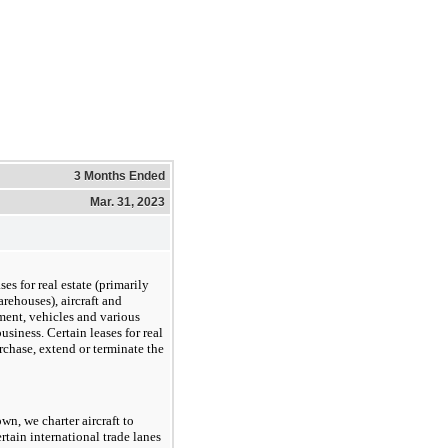
3 Months Ended
Mar. 31, 2023
es for real estate (primarily
arehouses), aircraft and
ent, vehicles and various
siness. Certain leases for real
urchase, extend or terminate the
own, we charter aircraft to
tain international trade lanes