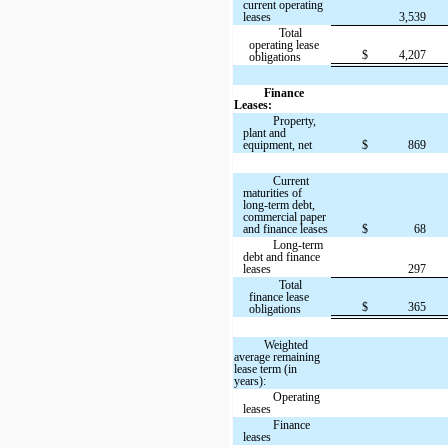
current operating
leases
3,539
Total
operating lease
$
4,207
obligations
Finance
Leases:
Property,
plant and
equipment, net
$
869
Current
maturities of
long-term debt,
commercial paper
and finance leases
$
68
Long-term
debt and finance
leases
297
Total
finance lease
$
365
obligations
Weighted
average remaining
lease term (in
years):
Operating
leases
Finance
leases