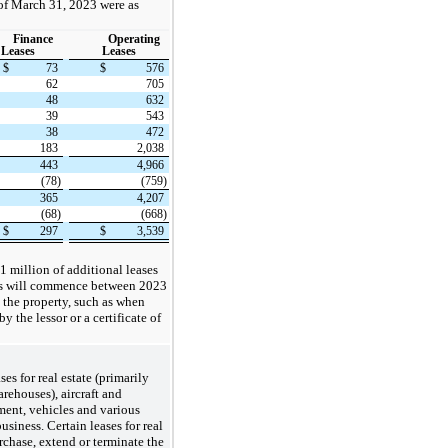
 of March 31, 2023 were as
Finance
Operating
Leases
Leases
$
73
$
576
62
705
48
632
39
543
38
472
183
2,038
443
4,966
(78)
(759)
365
4,207
(68)
(668)
$
297
$
3,539
 million of additional leases
s will commence between 2023
 the property, such as when
the lessor or a certificate of
es for real estate (primarily
arehouses), aircraft and
ent, vehicles and various
siness. Certain leases for real
urchase, extend or terminate the