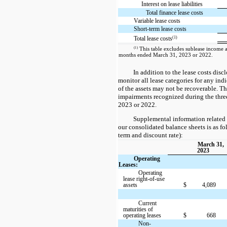
Interest on lease liabilities
Total finance lease costs
Variable lease costs
Short-term lease costs
(1)
Total lease costs
(1)
This table excludes sublease income as
months ended March 31, 2023 or 2022.
In addition to the lease costs disc
monitor all lease categories for any indi
of the assets may not be recoverable. T
impairments recognized during the thr
2023 or 2022.
Supplemental information related 
our consolidated balance sheets is as fo
term and discount rate):
March 31,
2023
Operating
Leases:
Operating
lease right-of-use
assets
$
4,089
Current
maturities of
operating leases
$
668
Non-