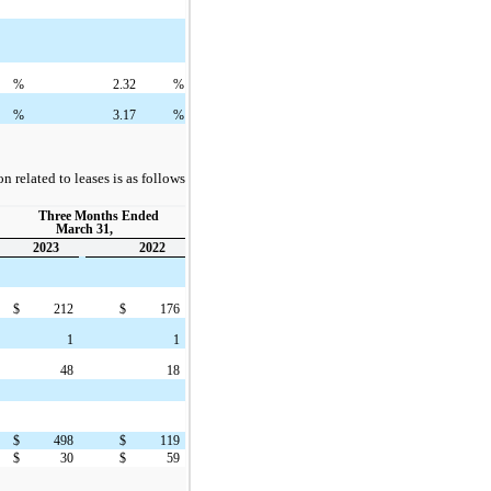
%
2.32
%
%
3.17
%
 related to leases is as follows
Three Months Ended
March 31,
2023
2022
$
212
$
176
1
1
48
18
$
498
$
119
$
30
$
59