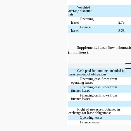
Weighted
average discount
rate:
Operating
leases
2.73
Finance
leases
3.28
Supplemental cash flow information
(in millions):
Cash paid for amounts included in
measurement of obligations:
Operating cash flows from
operating leases
Operating cash flows from
finance leases
Financing cash flows from
finance leases
Right-of-use assets obtained in
exchange for lease obligations:
Operating leases
Finance leases