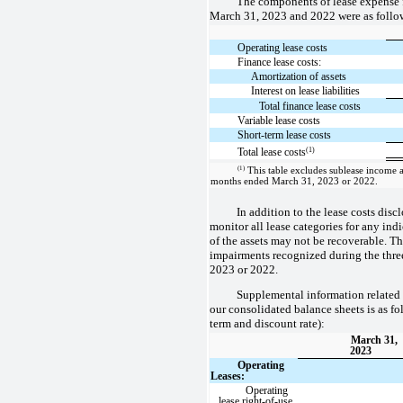
The components of lease expense 
March 31, 2023 and 2022 were as follow
Operating lease costs
Finance lease costs:
Amortization of assets
Interest on lease liabilities
Total finance lease costs
Variable lease costs
Short-term lease costs
(1)
Total lease costs
(1)
This table excludes sublease income as
months ended March 31, 2023 or 2022.
In addition to the lease costs disc
monitor all lease categories for any indi
of the assets may not be recoverable. T
impairments recognized during the thr
2023 or 2022.
Supplemental information related 
our consolidated balance sheets is as fo
term and discount rate):
March 31,
2023
Operating
Leases:
Operating
lease right-of-use