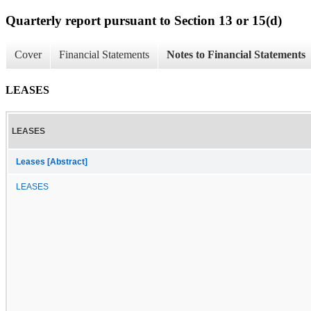
Quarterly report pursuant to Section 13 or 15(d)
Cover
Financial Statements
Notes to Financial Statements
LEASES
LEASES
Leases [Abstract]
LEASES