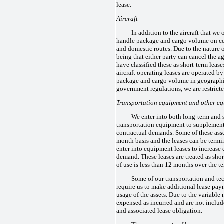
lease.
Aircraft
In addition to the aircraft that we 
handle package and cargo volume on cer
and domestic routes. Due to the nature 
being that either party can cancel the a
have classified these as short-term lease
aircraft operating leases are operated by
package and cargo volume in geographi
government regulations, we are restricte
Transportation equipment and other e
We enter into both long-term and s
transportation equipment to supplement
contractual demands. Some of these asse
month basis and the leases can be termi
enter into equipment leases to increase
demand. These leases are treated as shor
of use is less than 12 months over the te
Some of our transportation and t
require us to make additional lease pa
usage of the assets. Due to the variable n
expensed as incurred and are not include
and associated lease obligation.