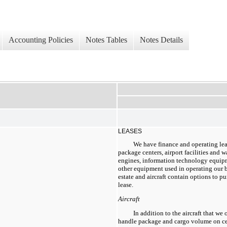
Accounting Policies
Notes Tables
Notes Details
LEASES
We have finance and operating leas
package centers, airport facilities and w
engines, information technology equipm
other equipment used in operating our bu
estate and aircraft contain options to p
lease.
Aircraft
In addition to the aircraft that we 
handle package and cargo volume on cer