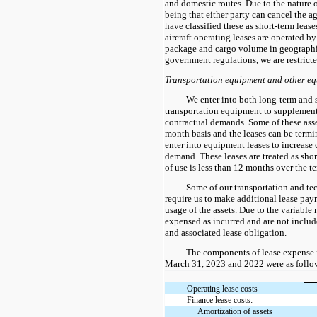
and domestic routes. Due to the nature 
being that either party can cancel the a
have classified these as short-term lease
aircraft operating leases are operated by
package and cargo volume in geographi
government regulations, we are restricte
Transportation equipment and other e
We enter into both long-term and s
transportation equipment to supplement
contractual demands. Some of these asse
month basis and the leases can be termi
enter into equipment leases to increase
demand. These leases are treated as shor
of use is less than 12 months over the te
Some of our transportation and t
require us to make additional lease pa
usage of the assets. Due to the variable n
expensed as incurred and are not include
and associated lease obligation.
The components of lease expense 
March 31, 2023 and 2022 were as follow
Operating lease costs
Finance lease costs:
Amortization of assets