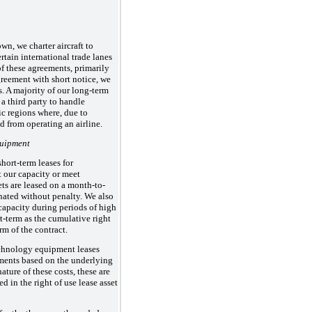
own, we charter aircraft to
tain international trade lanes
of these agreements, primarily
greement with short notice, we
s. A majority of our long-term
 a third party to handle
c regions where, due to
d from operating an airline.
quipment
hort-term leases for
 our capacity or meet
ts are leased on a month-to-
nated without penalty. We also
 capacity during periods of high
t-term as the cumulative right
rm of the contract.
echnology equipment leases
yments based on the underlying
ature of these costs, these are
d in the right of use lease asset