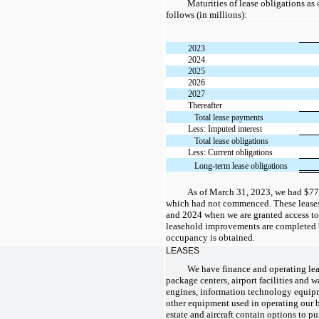
Maturities of lease obligations as
follows (in millions):
2023
2024
2025
2026
2027
Thereafter
Total lease payments
Less: Imputed interest
Total lease obligations
Less: Current obligations
Long-term lease obligations
As of March 31, 2023, we had $771
which had not commenced. These lease
and 2024 when we are granted access to
leasehold improvements are completed by 
occupancy is obtained.
LEASES
We have finance and operating leas
package centers, airport facilities and w
engines, information technology equipm
other equipment used in operating our bu
estate and aircraft contain options to p