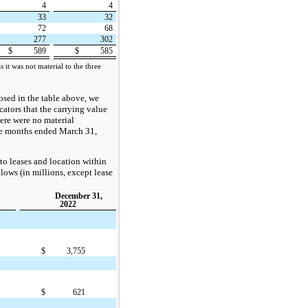
4
4
33
32
72
68
277
302
$
589
$
585
 it was not material to the three
losed in the table above, we
cators that the carrying value
here were no material
ee months ended March 31,
to leases and location within
llows (in millions, except lease
December 31,
2022
$
3,755
$
621