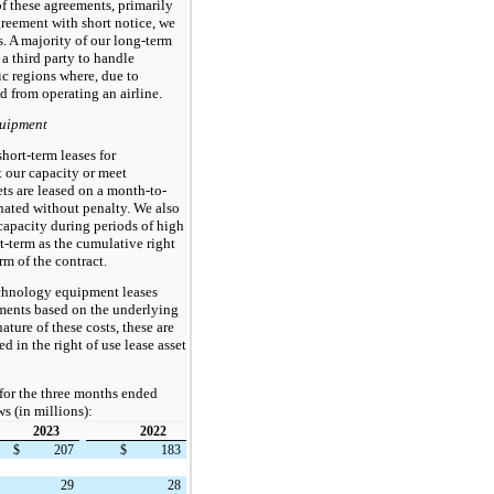
of these agreements, primarily
greement with short notice, we
s. A majority of our long-term
 a third party to handle
c regions where, due to
d from operating an airline.
quipment
hort-term leases for
 our capacity or meet
ts are leased on a month-to-
nated without penalty. We also
 capacity during periods of high
t-term as the cumulative right
rm of the contract.
echnology equipment leases
yments based on the underlying
ature of these costs, these are
d in the right of use lease asset
for the three months ended
s (in millions):
2023
2022
$
207
$
183
29
28