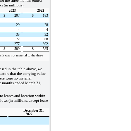
for the three months ended
s (in millions):
2023
2022
$
207
$
183
29
28
4
4
33
32
72
68
277
302
$
589
$
585
 it was not material to the three
losed in the table above, we
cators that the carrying value
here were no material
ee months ended March 31,
to leases and location within
llows (in millions, except lease
December 31,
2022